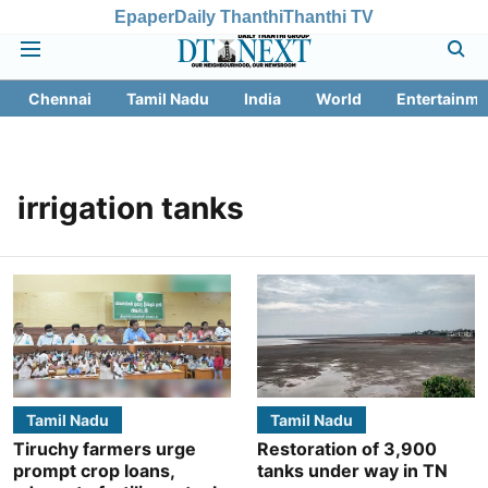
Epaper
Daily Thanthi
Thanthi TV
Chennai
Tamil Nadu
India
World
Entertainme
irrigation tanks
Tamil Nadu
Tamil Nadu
Tiruchy farmers urge
Restoration of 3,900
prompt crop loans,
tanks under way in TN