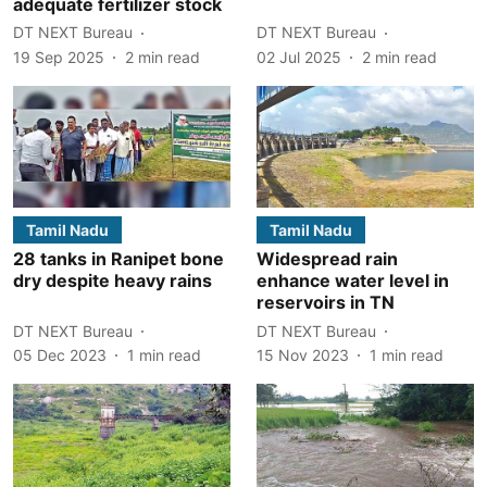
adequate fertilizer stock
DT NEXT Bureau
DT NEXT Bureau
19 Sep 2025
2
min read
02 Jul 2025
2
min read
Tamil Nadu
Tamil Nadu
28 tanks in Ranipet bone
Widespread rain
dry despite heavy rains
enhance water level in
reservoirs in TN
DT NEXT Bureau
DT NEXT Bureau
05 Dec 2023
1
min read
15 Nov 2023
1
min read