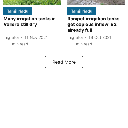
Tamil Nadu
Tamil Nadu
Many irrigation tanks in
Ranipet irrigation tanks
Vellore still dry
get copious inflow, 82
already full
migrator
11 Nov 2021
migrator
18 Oct 2021
1
min read
1
min read
Read More