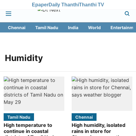
Epaper
Daily Thanthi
Thanthi TV
Chennai
Tamil Nadu
India
World
Entertainme
Humidity
Tamil Nadu
Chennai
High temperature to
High humidity, isolated
continue in coastal
rains in store for