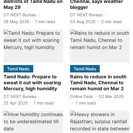
districts of Tamil Nadu on
Chennai, says weather
May 29
blogger
DT NEXT Bureau
DT NEXT Bureau
28 May 2026
1
min read
03 Aug 2025
2
min read
Tamil Nadu
Tamil Nadu
Tamil Nadu: Prepare to
Rains to reduce in south
sweat it out with soaring
Tamil Nadu, Chennai to
Mercury, high humidity
remain humid on Mar 2
DT NEXT Bureau
Online Desk
02 Mar 2025
25 Apr 2025
1
min read
1
min read