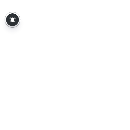
About Us
Contact Us
Terms of Use
Privacy Policy
Epaper
Tamil News