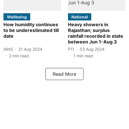
Wellbeing
National
How humidity continues
Heavy showers in
to be underestimated till
Rajasthan; surplus
date
rainfall recorded in state
between Jun 1-Aug 3
IANS
21 Aug 2024
PTI
03 Aug 2024
2
min read
1
min read
Read More