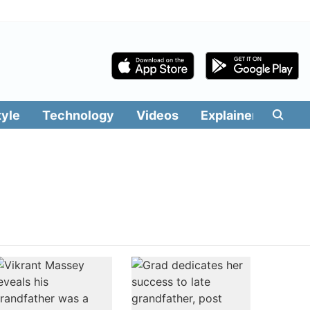
tyle
Technology
Videos
Explainers
Edit