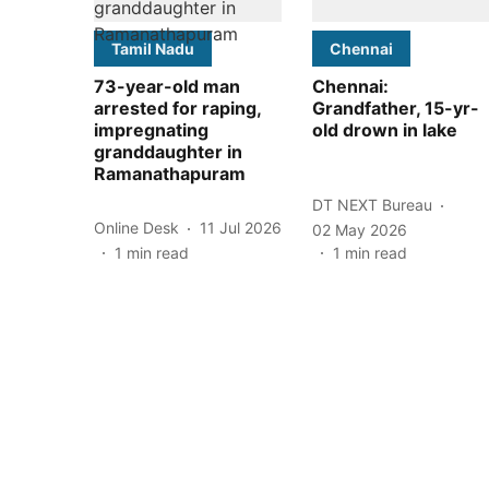
Tamil Nadu
Chennai
73-year-old man
Chennai:
arrested for raping,
Grandfather, 15-yr-
impregnating
old drown in lake
granddaughter in
Ramanathapuram
DT NEXT Bureau
Online Desk
11 Jul 2026
02 May 2026
1
min read
1
min read