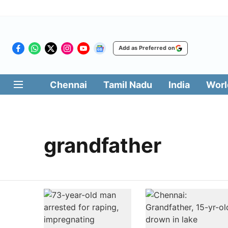
Add as Preferred on
Chennai
Tamil Nadu
India
Worl
grandfather