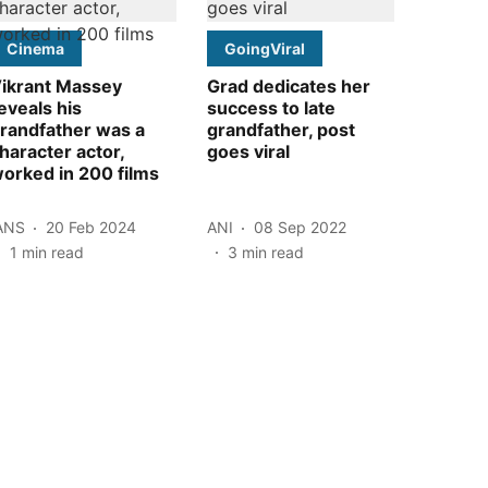
Cinema
GoingViral
ikrant Massey
Grad dedicates her
eveals his
success to late
randfather was a
grandfather, post
haracter actor,
goes viral
orked in 200 films
ANS
20 Feb 2024
ANI
08 Sep 2022
1
min read
3
min read