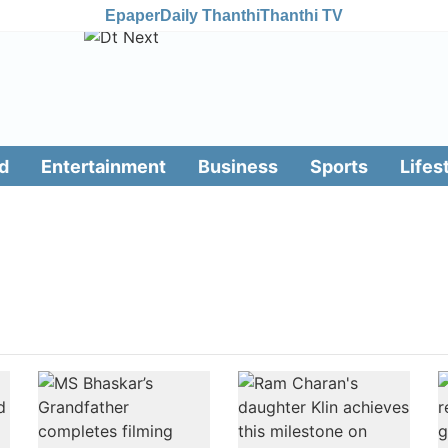
Epaper
Daily Thanthi
Thanthi TV
d
Entertainment
Business
Sports
Lifes