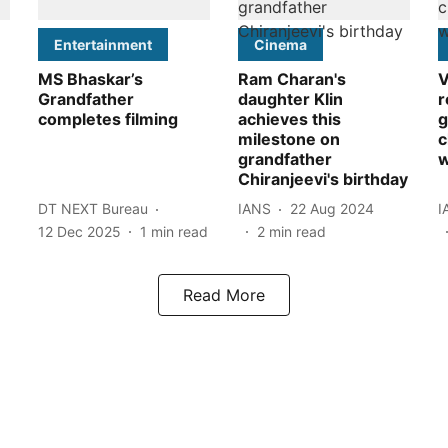
Entertainment
Cinema
MS Bhaskar’s
Ram Charan's
V
Grandfather
daughter Klin
r
completes filming
achieves this
g
milestone on
c
grandfather
w
Chiranjeevi's birthday
DT NEXT Bureau
IANS
22 Aug 2024
I
12 Dec 2025
1
min read
2
min read
Read More