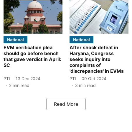
National
National
EVM verification plea
After shock defeat in
should go before bench
Haryana, Congress
that gave verdict in April:
seeks inquiry into
SC
complaints of
'discrepancies' in EVMs
PTI
13 Dec 2024
PTI
09 Oct 2024
2
min read
3
min read
Read More