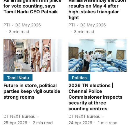
for vote counting, says
results on May 4 after
Tamil Nadu CEO Patnaik
high-stakes triangular
fight
PTI
03 May 2026
PTI
03 May 2026
3
min read
3
min read
Tamil Nadu
Politics
Future in store, political
2026 TN elections |
parties keep vigil outside
Chennai Police
strong rooms
Commissioner inspects
security at three
counting centres
DT NEXT Bureau
DT NEXT Bureau
25 Apr 2026
2
min read
24 Apr 2026
1
min read