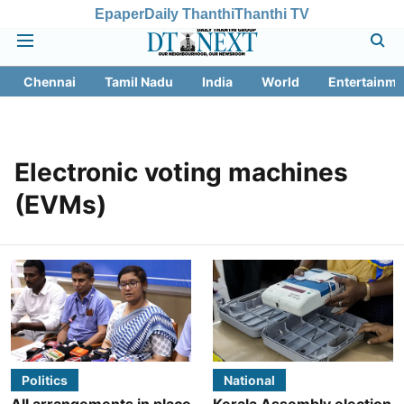
Epaper
Daily Thanthi
Thanthi TV
Chennai
Tamil Nadu
India
World
Entertainme
Electronic voting machines
(EVMs)
Politics
National
All arrangements in place
Kerala Assembly election