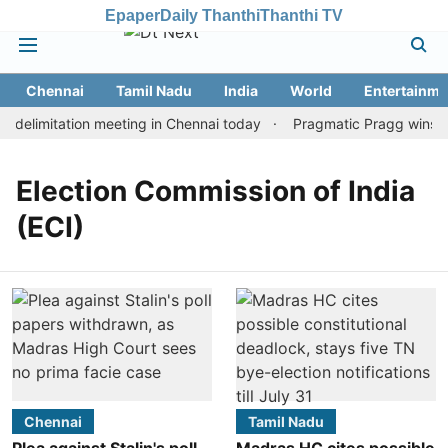
Epaper
Daily Thanthi
Thanthi TV
Chennai
Tamil Nadu
India
World
Entertainme
delimitation meeting in Chennai today
Pragmatic Pragg wins mai
Election Commission of India
(ECI)
Chennai
Tamil Nadu
Plea against Stalin's poll
Madras HC cites possible