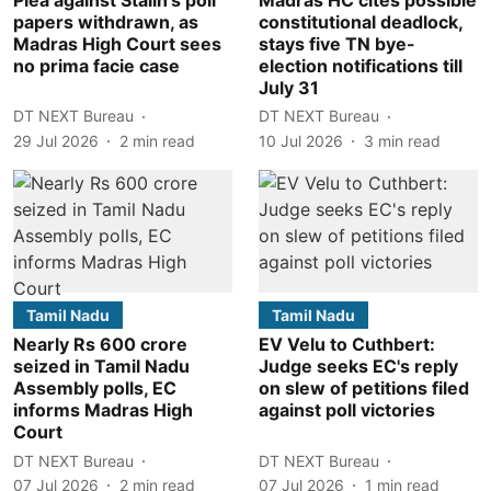
papers withdrawn, as
constitutional deadlock,
Madras High Court sees
stays five TN bye-
no prima facie case
election notifications till
July 31
DT NEXT Bureau
DT NEXT Bureau
29 Jul 2026
2
min read
10 Jul 2026
3
min read
Tamil Nadu
Tamil Nadu
Nearly Rs 600 crore
EV Velu to Cuthbert:
seized in Tamil Nadu
Judge seeks EC's reply
Assembly polls, EC
on slew of petitions filed
informs Madras High
against poll victories
Court
DT NEXT Bureau
DT NEXT Bureau
07 Jul 2026
2
min read
07 Jul 2026
1
min read