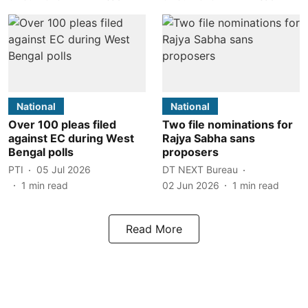
National
National
Over 100 pleas filed
Two file nominations for
against EC during West
Rajya Sabha sans
Bengal polls
proposers
PTI
05 Jul 2026
DT NEXT Bureau
1
min read
02 Jun 2026
1
min read
Read More