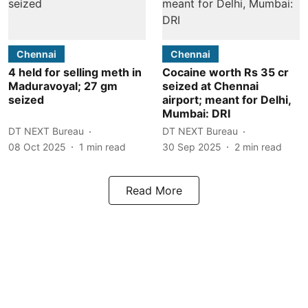
Chennai
Chennai
4 held for selling meth in
Cocaine worth Rs 35 cr
Maduravoyal; 27 gm
seized at Chennai
seized
airport; meant for Delhi,
Mumbai: DRI
DT NEXT Bureau
DT NEXT Bureau
08 Oct 2025
1
min read
30 Sep 2025
2
min read
Read More