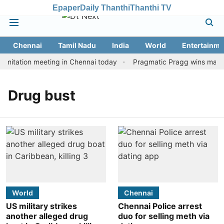
Epaper
Daily Thanthi
Thanthi TV
Chennai
Tamil Nadu
India
World
Entertainme
mitation meeting in Chennai today
Pragmatic Pragg wins maiden 
Drug bust
World
Chennai
US military strikes
Chennai Police arrest
another alleged drug
duo for selling meth via