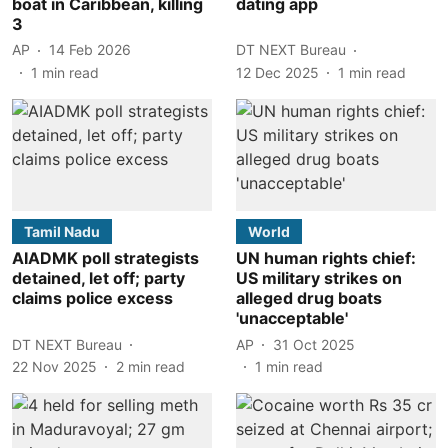
boat in Caribbean, killing
dating app
3
AP
14 Feb 2026
DT NEXT Bureau
1
min read
12 Dec 2025
1
min read
Tamil Nadu
World
AIADMK poll strategists
UN human rights chief:
detained, let off; party
US military strikes on
claims police excess
alleged drug boats
'unacceptable'
DT NEXT Bureau
AP
31 Oct 2025
22 Nov 2025
2
min read
1
min read