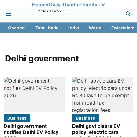
Epaper
Daily Thanthi
Thanthi TV
Chennai
Tamil Nadu
India
World
Entertainme
Delhi government
Business
Business
Delhi government
Delhi govt clears EV
notifies Delhi EV Policy
policy; electric cars