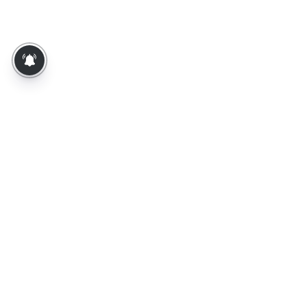
About Us
Contact Us
Terms of Use