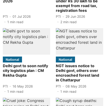
2026
under Rs 30 lakh to be
exempt from road tax,
registration fees
PTI
01 Jul 2026
PTI
29 Jun 2026
1
min read
2
min read
National
National
Delhi govt to soon notify
NGT issues notice to
city logistics plan : CM
Delhi govt, others over
Rekha Gupta
encroached forest land
in Chattarpur
PTI
16 May 2026
PTI
08 May 2026
1
min read
1
min read