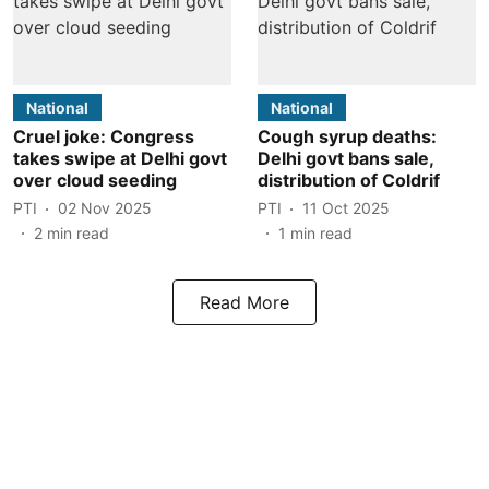
National
National
Cruel joke: Congress
Cough syrup deaths:
takes swipe at Delhi govt
Delhi govt bans sale,
over cloud seeding
distribution of Coldrif
PTI
02 Nov 2025
PTI
11 Oct 2025
2
min read
1
min read
Read More