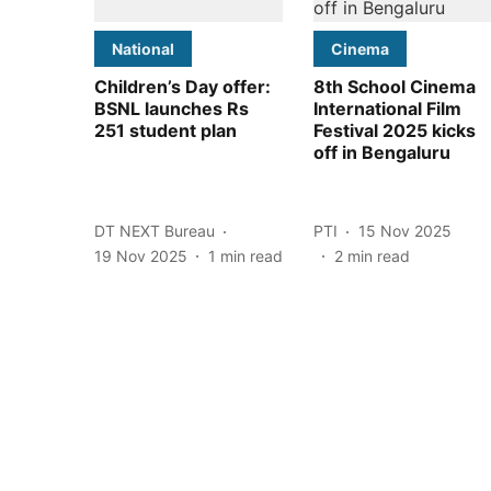
National
Cinema
Children’s Day offer:
8th School Cinema
BSNL launches Rs
International Film
251 student plan
Festival 2025 kicks
off in Bengaluru
DT NEXT Bureau
PTI
15 Nov 2025
19 Nov 2025
1
min read
2
min read