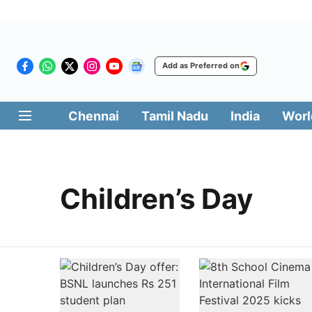
Add as Preferred on
Chennai
Tamil Nadu
India
Worl
Children’s Day