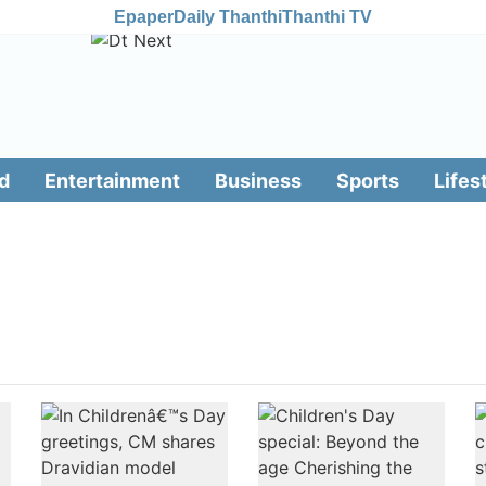
Epaper
Daily Thanthi
Thanthi TV
d
Entertainment
Business
Sports
Lifes