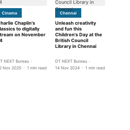
Cinema
Chennai
harlie Chaplin’s
Unleash creativity
lassics to digitally
and fun this
tream on November
Children's Day at the
4
British Council
Library in Chennai
T NEXT Bureau
DT NEXT Bureau
2 Nov 2025
1
min read
14 Nov 2024
1
min read