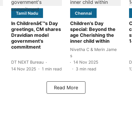
Tamil Nadu
Chennai
In Childrenâ€™s Day
Children's Day
C
greetings, CM shares
special: Beyond the
c
Dravidian model
age Cherishing the
s
government's
inner child within
1
commitment
Nivetha C & Merin Jame
s
DT NEXT Bureau
14 Nov 2025
D
14 Nov 2025
1
min read
3
min read
1
Read More