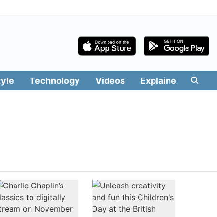
tyle
Technology
Videos
Explainers
Edit