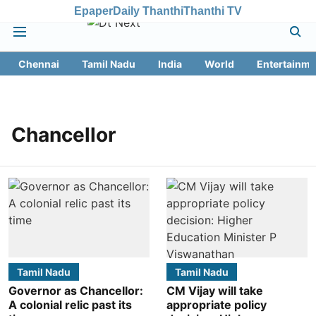
Epaper
Daily Thanthi
Thanthi TV
Chennai
Tamil Nadu
India
World
Entertainme
Chancellor
Tamil Nadu
Tamil Nadu
Governor as Chancellor:
CM Vijay will take
A colonial relic past its
appropriate policy