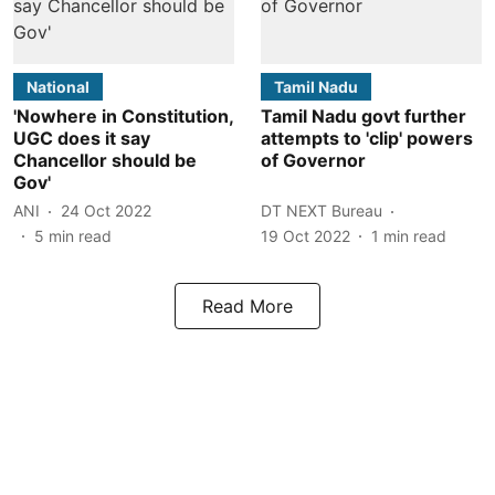
National
Tamil Nadu
'Nowhere in Constitution,
Tamil Nadu govt further
UGC does it say
attempts to 'clip' powers
Chancellor should be
of Governor
Gov'
ANI
24 Oct 2022
DT NEXT Bureau
5
min read
19 Oct 2022
1
min read
Read More