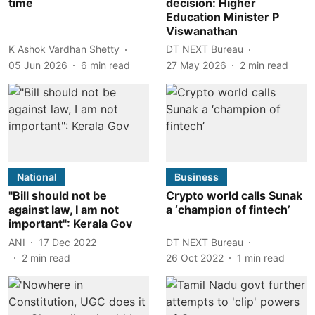
time
decision: Higher
Education Minister P
Viswanathan
K Ashok Vardhan Shetty
DT NEXT Bureau
05 Jun 2026
6
min read
27 May 2026
2
min read
National
Business
"Bill should not be
Crypto world calls Sunak
against law, I am not
a ‘champion of fintech’
important": Kerala Gov
ANI
17 Dec 2022
DT NEXT Bureau
2
min read
26 Oct 2022
1
min read