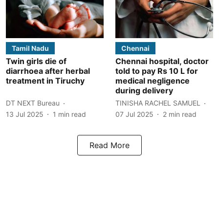
Tamil Nadu
Chennai
Twin girls die of
Chennai hospital, doctor
diarrhoea after herbal
told to pay Rs 10 L for
treatment in Tiruchy
medical negligence
during delivery
DT NEXT Bureau
TINISHA RACHEL SAMUEL
13 Jul 2025
1
min read
07 Jul 2025
2
min read
Read More