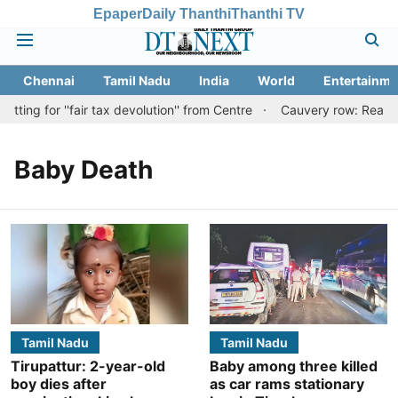
Epaper
Daily Thanthi
Thanthi TV
Chennai
Tamil Nadu
India
World
Entertainme
ing for ''fair tax devolution'' from Centre
Cauvery row: Ready to
Baby Death
Tamil Nadu
Tamil Nadu
Tirupattur: 2-year-old
Baby among three killed
boy dies after
as car rams stationary