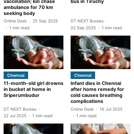
vaccination; kin chase
bus in Tiruchy
ambulance for 70 km
seeking body
Online Desk
25 Sep 2025
DT NEXT Bureau
1
min read
02 Sep 2025
1
min read
Chennai
Chennai
11-month-old girl drowns
Infant dies in Chennai
in bucket at home in
after home remedy for
Sriperumbudur
cold causes breathing
complications
DT NEXT Bureau
Online Desk
16 Jul 2025
22 Jul 2025
1
min read
1
min read