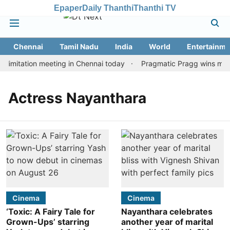
Epaper
Daily Thanthi
Thanthi TV
Chennai
Tamil Nadu
India
World
Entertainme
limitation meeting in Chennai today
Pragmatic Pragg wins maide
Actress Nayanthara
Cinema
Cinema
‘Toxic: A Fairy Tale for
Nayanthara celebrates
Grown-Ups’ starring
another year of marital