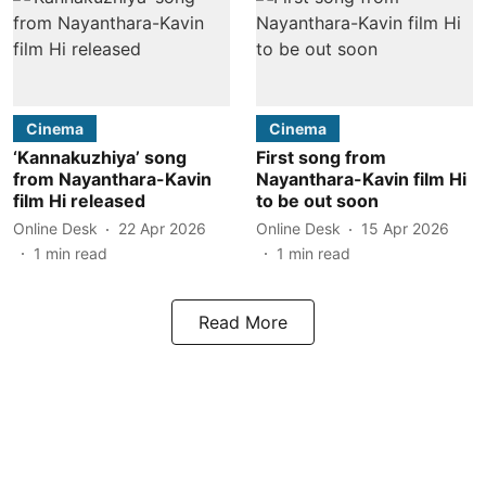
Cinema
Cinema
‘Kannakuzhiya’ song
First song from
from Nayanthara-Kavin
Nayanthara-Kavin film Hi
film Hi released
to be out soon
Online Desk
22 Apr 2026
Online Desk
15 Apr 2026
1
min read
1
min read
Read More