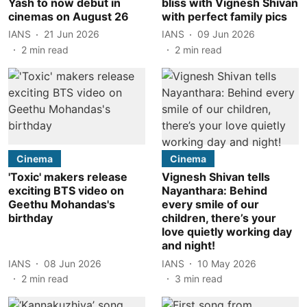
Yash to now debut in
bliss with Vignesh Shivan
cinemas on August 26
with perfect family pics
IANS
21 Jun 2026
IANS
09 Jun 2026
2
min read
2
min read
Cinema
Cinema
'Toxic' makers release
Vignesh Shivan tells
exciting BTS video on
Nayanthara: Behind
Geethu Mohandas's
every smile of our
birthday
children, there’s your
love quietly working day
and night!
IANS
08 Jun 2026
IANS
10 May 2026
2
min read
3
min read