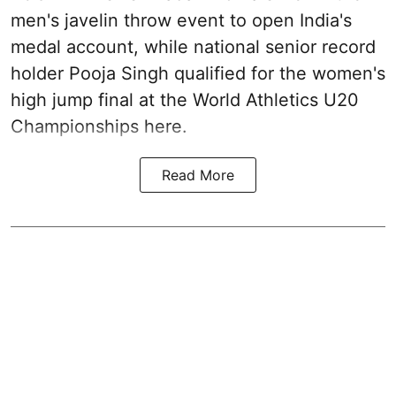
men's javelin throw event to open India's
medal account, while national senior record
holder Pooja Singh qualified for the women's
high jump final at the World Athletics U20
Championships here.
Read More