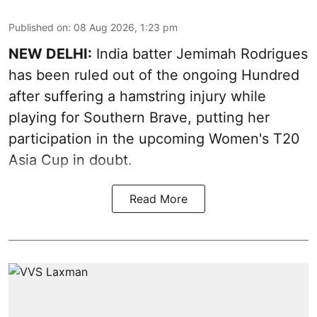
Published on
:
08 Aug 2026, 1:23 pm
NEW DELHI:
India batter Jemimah Rodrigues
has been ruled out of the ongoing Hundred
after suffering a hamstring injury while
playing for Southern Brave, putting her
participation in the upcoming Women's T20
Asia Cup in doubt.
Read More