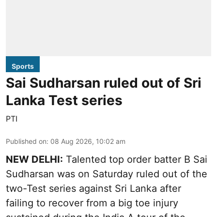
Sports
Sai Sudharsan ruled out of Sri
Lanka Test series
PTI
Published on
:
08 Aug 2026, 10:02 am
NEW DELHI:
Talented top order batter B Sai
Sudharsan was on Saturday ruled out of the
two-Test series against Sri Lanka after
failing to recover from a big toe injury