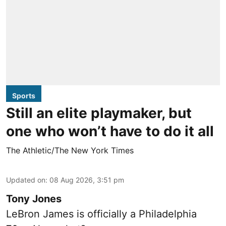
Sports
Still an elite playmaker, but
one who won’t have to do it all
The Athletic/The New York Times
Updated on
:
08 Aug 2026, 3:51 pm
Tony Jones
LeBron James is officially a Philadelphia