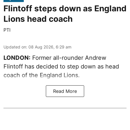
Flintoff steps down as England
Lions head coach
PTI
Updated on
:
08 Aug 2026, 6:29 am
LONDON:
Former all-rounder Andrew
Flintoff has decided to step down as head
coach of the England Lions.
Read More