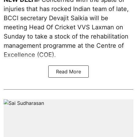
injuries that has rocked Indian team of late,
BCCI secretary Devajit Saikia will be
meeting Head Of Cricket VVS Laxman on
Sunday to take a stock of the rehabilitation
management programme at the Centre of
Excellence (COE).
Read More