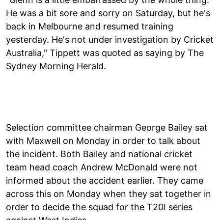
He was a bit sore and sorry on Saturday, but he's
back in Melbourne and resumed training
yesterday. He's not under investigation by Cricket
Australia," Tippett was quoted as saying by The
Sydney Morning Herald.
Selection committee chairman George Bailey sat
with Maxwell on Monday in order to talk about
the incident. Both Bailey and national cricket
team head coach Andrew McDonald were not
informed about the accident earlier. They came
across this on Monday when they sat together in
order to decide the squad for the T20I series