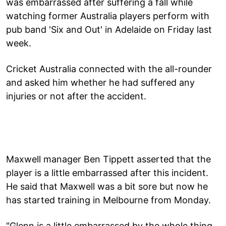
was embarrassed after suffering a fall while
watching former Australia players perform with
pub band 'Six and Out' in Adelaide on Friday last
week.
Cricket Australia connected with the all-rounder
and asked him whether he had suffered any
injuries or not after the accident.
Maxwell manager Ben Tippett asserted that the
player is a little embarrassed after this incident.
He said that Maxwell was a bit sore but now he
has started training in Melbourne from Monday.
"Glenn is a little embarrassed by the whole thing.