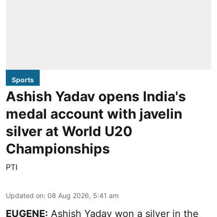
Sports
Ashish Yadav opens India's
medal account with javelin
silver at World U20
Championships
PTI
Updated on
:
08 Aug 2026, 5:41 am
EUGENE:
Ashish Yadav won a silver in the