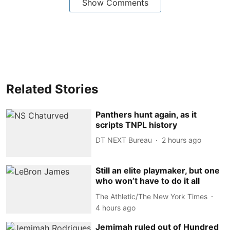
Show Comments
Related Stories
Panthers hunt again, as it
scripts TNPL history
DT NEXT Bureau
2 hours ago
Still an elite playmaker, but one
who won’t have to do it all
The Athletic/The New York Times
4 hours ago
Jemimah ruled out of Hundred