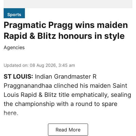
Sports
Pragmatic Pragg wins maiden
Rapid & Blitz honours in style
Agencies
Updated on
:
08 Aug 2026, 3:45 am
ST LOUIS:
Indian Grandmaster R
Praggnanandhaa clinched his maiden Saint
Louis Rapid & Blitz title emphatically, sealing
the championship with a round to spare
here.
Read More