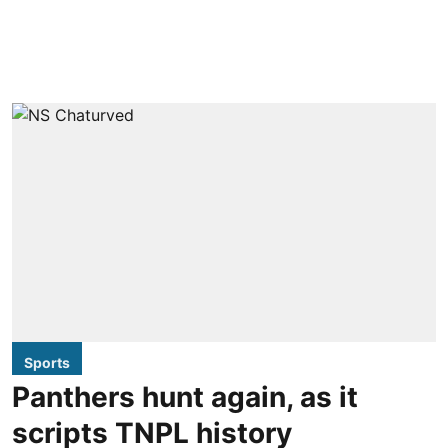
Sports
Panthers hunt again, as it
scripts TNPL history