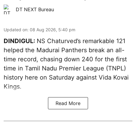
DT NEXT Bureau
Updated on
:
08 Aug 2026, 5:40 pm
DINDIGUL:
NS Chaturved’s remarkable 121
helped the Madurai Panthers break an all-
time record, chasing down 240 for the first
time in Tamil Nadu Premier League (TNPL)
history here on Saturday against Vida Kovai
Kings.
Read More