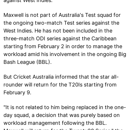
against West Indies.
Maxwell is not part of Australia's Test squad for
the ongoing two-match Test series against the
West Indies. He has not been included in the
three-match ODI series against the Caribbean
starting from February 2 in order to manage the
workload amid his involvement in the ongoing Big
Bash League (BBL).
But Cricket Australia informed that the star all-
rounder will return for the T20Is starting from
February 9.
"It is not related to him being replaced in the one-
day squad, a decision that was purely based on
workload management following the BBL.