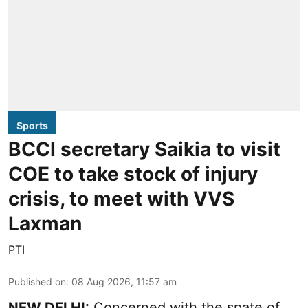
Sports
BCCI secretary Saikia to visit
COE to take stock of injury
crisis, to meet with VVS
Laxman
PTI
Published on
:
08 Aug 2026, 11:57 am
NEW DELHI:
Concerned with the spate of