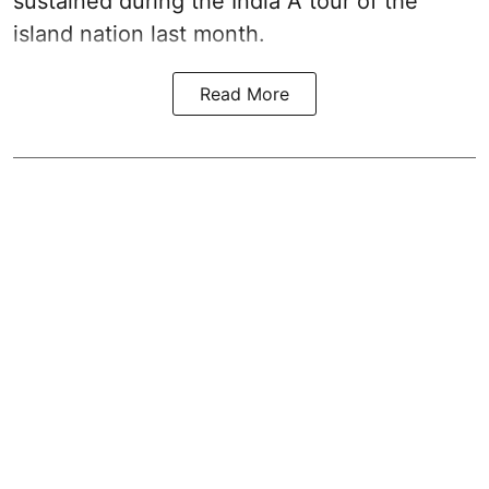
sustained during the India A tour of the
island nation last month.
Read More