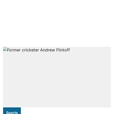
Sports