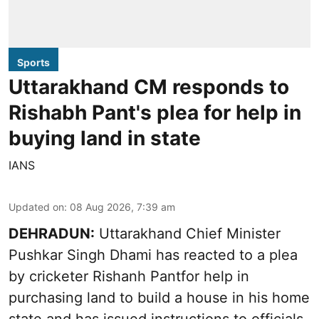
Sports
Uttarakhand CM responds to
Rishabh Pant's plea for help in
buying land in state
IANS
Updated on
:
08 Aug 2026, 7:39 am
DEHRADUN:
Uttarakhand Chief Minister
Pushkar Singh Dhami has reacted to a plea
by cricketer Rishanh Pantfor help in
purchasing land to build a house in his home
state and has issued instructions to officials