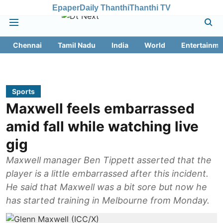
Epaper
Daily Thanthi
Thanthi TV
Chennai
Tamil Nadu
India
World
Entertainme
Sports
Maxwell feels embarrassed
amid fall while watching live
gig
Maxwell manager Ben Tippett asserted that the
player is a little embarrassed after this incident.
He said that Maxwell was a bit sore but now he
has started training in Melbourne from Monday.