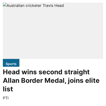
Sports
Head wins second straight
Allan Border Medal, joins elite
list
PTI