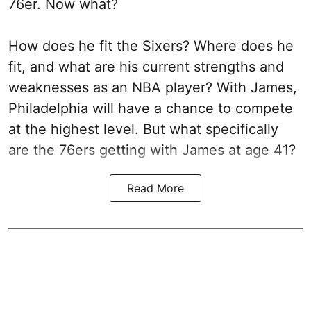
76er. Now what?
How does he fit the Sixers? Where does he
fit, and what are his current strengths and
weaknesses as an NBA player? With James,
Philadelphia will have a chance to compete
at the highest level. But what specifically
are the 76ers getting with James at age 41?
Read More