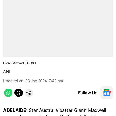
Glenn Maxwell (ICC/X)
ANI
Updated on
:
23 Jan 2024, 7:40 am
Follow Us
ADELAIDE
: Star Australia batter Glenn Maxwell