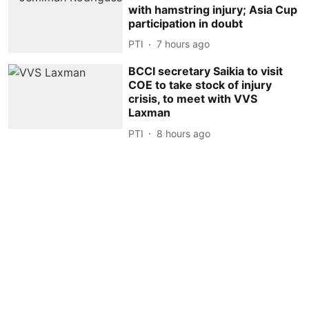
with hamstring injury; Asia Cup
participation in doubt
PTI
7 hours ago
BCCI secretary Saikia to visit
COE to take stock of injury
crisis, to meet with VVS
Laxman
PTI
8 hours ago