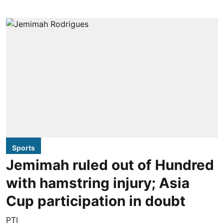
Sports
Jemimah ruled out of Hundred
with hamstring injury; Asia
Cup participation in doubt
PTI