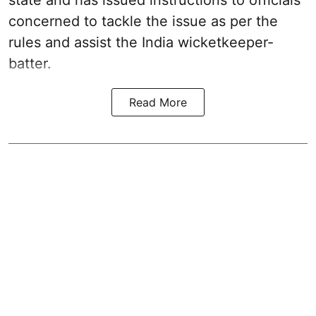
concerned to tackle the issue as per the
rules and assist the India wicketkeeper-
batter.
Read More