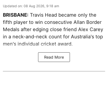
Updated on
:
08 Aug 2026, 9:18 am
BRISBANE:
Travis Head became only the
fifth player to win consecutive Allan Border
Medals after edging close friend Alex Carey
in a neck-and-neck count for Australia's top
men's individual cricket award.
Read More