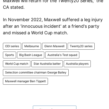
Maxwell will return for the Twenty20 Series," the
CA stated.
In November 2022, Maxwell suffered a leg injury
after an 'innocuous incident' at a friend's party
and missed a World Cup match.
ODI series
Melbourne
Glenn Maxwell
Twenty20 series
Sports
Big Bash League
Australia's Test squad
World Cup match
Star Australia batter
Australia players
Selection committee chairman George Bailey
Maxwell manager Ben Tippett