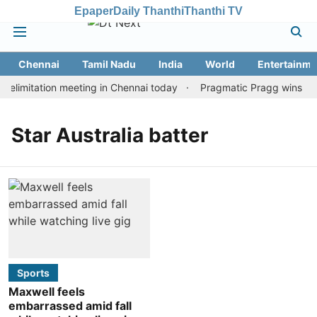
Epaper
Daily Thanthi
Thanthi TV
Chennai
Tamil Nadu
India
World
Entertainme
elimitation meeting in Chennai today
Pragmatic Pragg wins maid
Star Australia batter
Sports
Maxwell feels
embarrassed amid fall