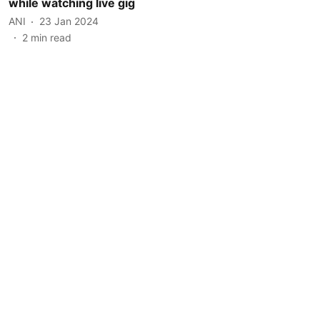
while watching live gig
ANI
23 Jan 2024
2
min read