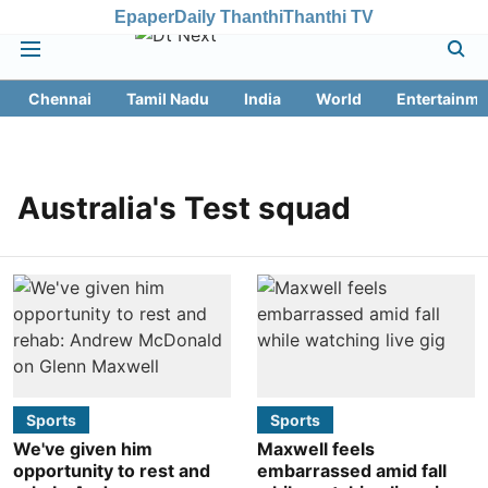
Epaper
Daily Thanthi
Thanthi TV
Chennai
Tamil Nadu
India
World
Entertainme
Australia's Test squad
Sports
Sports
We've given him
Maxwell feels
opportunity to rest and
embarrassed amid fall