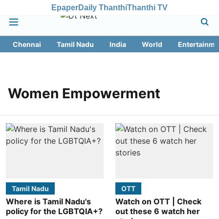
Epaper
Daily Thanthi
Thanthi TV
Chennai
Tamil Nadu
India
World
Entertainme
Women Empowerment
Tamil Nadu
OTT
Where is Tamil Nadu's
Watch on OTT | Check
policy for the LGBTQIA+?
out these 6 watch her