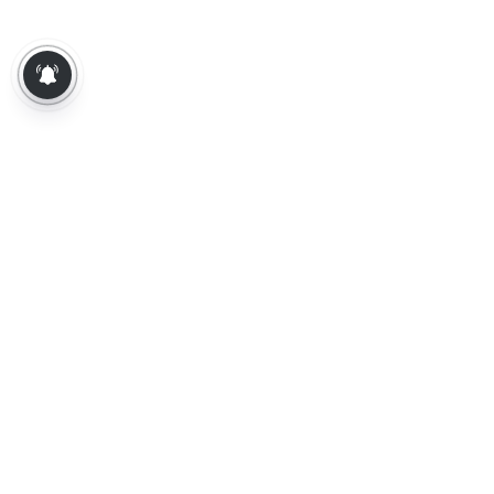
About Us
Contact Us
Terms of Use
Privacy Policy
Epaper
Tamil News