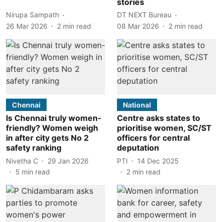
stories
Nirupa Sampath
DT NEXT Bureau
26 Mar 2026
2
min read
08 Mar 2026
2
min read
Chennai
National
Is Chennai truly women-
Centre asks states to
friendly? Women weigh
prioritise women, SC/ST
in after city gets No 2
officers for central
safety ranking
deputation
Nivetha C
29 Jan 2026
PTI
14 Dec 2025
5
min read
2
min read