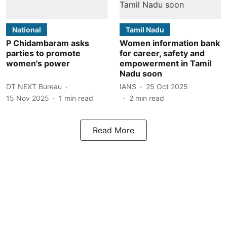
National
Tamil Nadu
P Chidambaram asks
Women information bank
parties to promote
for career, safety and
women's power
empowerment in Tamil
Nadu soon
DT NEXT Bureau
IANS
25 Oct 2025
15 Nov 2025
1
min read
2
min read
Read More