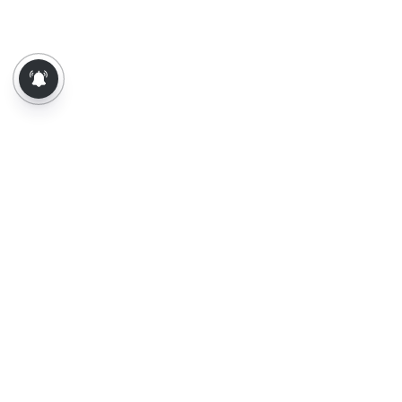
About Us
Contact Us
Terms of Use