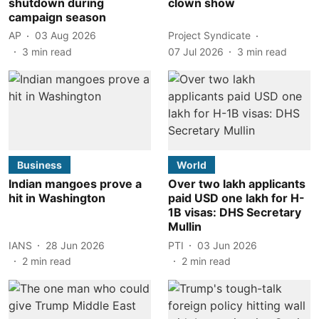
shutdown during
clown show
campaign season
AP
03 Aug 2026
Project Syndicate
3
min read
07 Jul 2026
3
min read
Business
World
Indian mangoes prove a
Over two lakh applicants
hit in Washington
paid USD one lakh for H-
1B visas: DHS Secretary
Mullin
IANS
28 Jun 2026
PTI
03 Jun 2026
2
min read
2
min read