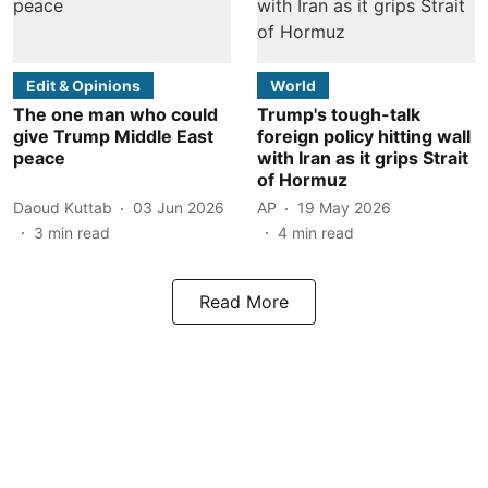
Edit & Opinions
World
The one man who could
Trump's tough-talk
give Trump Middle East
foreign policy hitting wall
peace
with Iran as it grips Strait
of Hormuz
Daoud Kuttab
03 Jun 2026
AP
19 May 2026
3
min read
4
min read
Read More