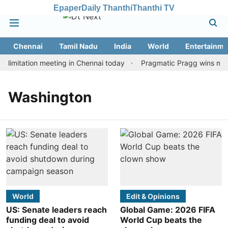
Epaper
Daily Thanthi
Thanthi TV
Chennai
Tamil Nadu
India
World
Entertainme
limitation meeting in Chennai today
Pragmatic Pragg wins maide
Washington
World
Edit & Opinions
US: Senate leaders reach
Global Game: 2026 FIFA
funding deal to avoid
World Cup beats the