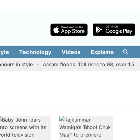
tyle
Technology
Videos
Explainers
Edit
urs in style
Assam floods: Toll rises to 98, over 1.55 la