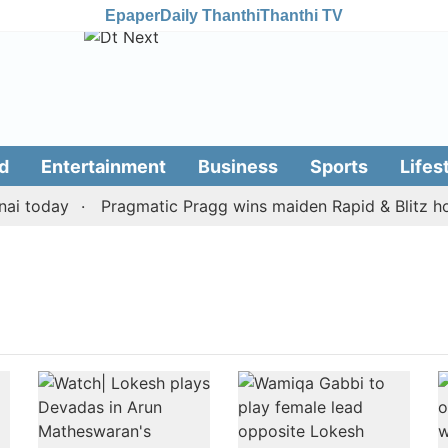
Epaper
Daily Thanthi
Thanthi TV
d
Entertainment
Business
Sports
Lifes
i today
Pragmatic Pragg wins maiden Rapid & Blitz hono