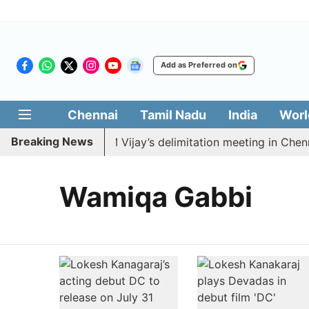
Add as Preferred on
Chennai
Tamil Nadu
India
Worl
Breaking News
DK to boycott CM Vijay’s delimitation meeting in Chenna
Wamiqa Gabbi