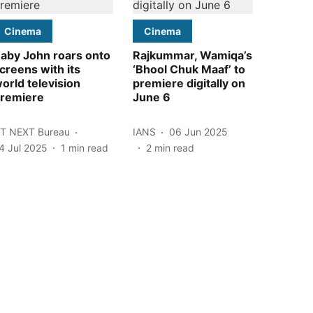
Cinema
Cinema
aby John roars onto
Rajkummar, Wamiqa’s
creens with its
‘Bhool Chuk Maaf’ to
orld television
premiere digitally on
remiere
June 6
T NEXT Bureau
IANS
06 Jun 2025
4 Jul 2025
1
min read
2
min read