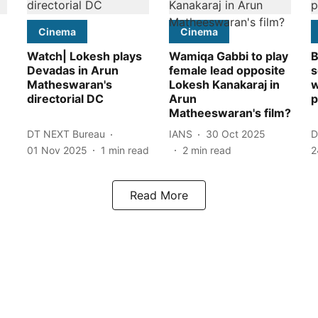
Cinema
Cinema
Watch| Lokesh plays
Wamiqa Gabbi to play
B
Devadas in Arun
female lead opposite
s
Matheswaran's
Lokesh Kanakaraj in
w
directorial DC
Arun
p
Matheeswaran's film?
DT NEXT Bureau
IANS
30 Oct 2025
D
01 Nov 2025
1
min read
2
min read
2
Read More