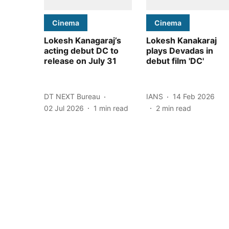
Cinema
Cinema
Lokesh Kanagaraj’s
Lokesh Kanakaraj
acting debut DC to
plays Devadas in
release on July 31
debut film 'DC'
DT NEXT Bureau
IANS
14 Feb 2026
02 Jul 2026
1
min read
2
min read