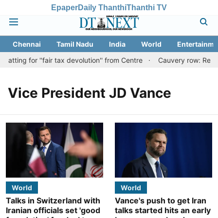
Epaper
Daily Thanthi
Thanthi TV
Chennai
Tamil Nadu
India
World
Entertainme
ting for ''fair tax devolution'' from Centre
Cauvery row: Ready t
Vice President JD Vance
World
World
Talks in Switzerland with
Vance's push to get Iran
Iranian officials set 'good
talks started hits an early