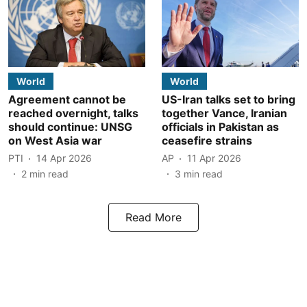
World
World
Agreement cannot be
US-Iran talks set to bring
reached overnight, talks
together Vance, Iranian
should continue: UNSG
officials in Pakistan as
on West Asia war
ceasefire strains
PTI
14 Apr 2026
AP
11 Apr 2026
2
min read
3
min read
Read More