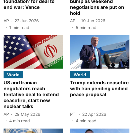
foundation' for deal to
bump as weekend
end war: Vance
negotiations are put on
hold
AP
22 Jun 2026
AP
19 Jun 2026
1
min read
5
min read
World
World
US and Iranian
Trump extends ceasefire
negotiators reach
with Iran pending unified
tentative deal to extend
peace proposal
ceasefire, start new
nuclear talks
AP
29 May 2026
PTI
22 Apr 2026
4
min read
4
min read