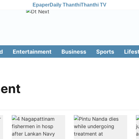
Epaper
Daily Thanthi
Thanthi TV
d
Entertainment
Business
Sports
Lifes
ment