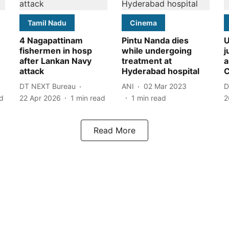
Tamil Nadu
Cinema
4 Nagapattinam
Pintu Nanda dies
U
fishermen in hosp
while undergoing
j
after Lankan Navy
treatment at
a
attack
Hyderabad hospital
C
DT NEXT Bureau
ANI
02 Mar 2023
D
d
22 Apr 2026
1
min read
1
min read
2
Read More