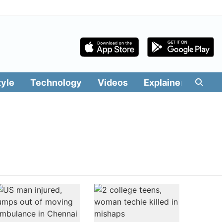
tyle
Technology
Videos
Explainers
Edit