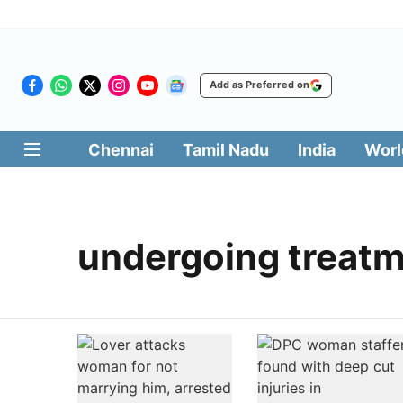
Add as Preferred on
Chennai
Tamil Nadu
India
Worl
undergoing treat