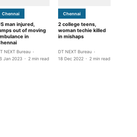
Chennai
Chennai
S man injured,
2 college teens,
umps out of moving
woman techie killed
mbulance in
in mishaps
hennai
T NEXT Bureau
DT NEXT Bureau
6 Jan 2023
2
min read
18 Dec 2022
2
min read