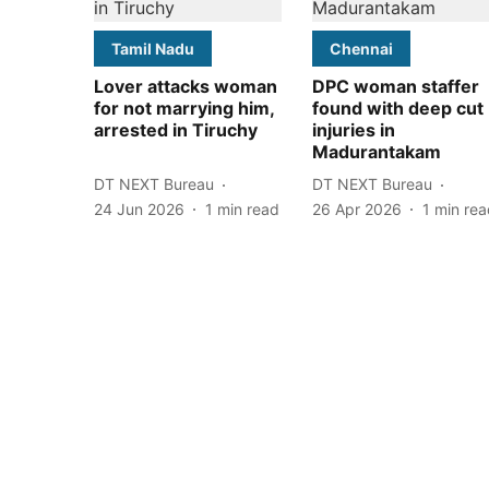
Tamil Nadu
Chennai
Lover attacks woman
DPC woman staffer
for not marrying him,
found with deep cut
arrested in Tiruchy
injuries in
Madurantakam
DT NEXT Bureau
DT NEXT Bureau
24 Jun 2026
1
min read
26 Apr 2026
1
min rea