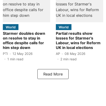
World
World
Starmer doubles down
Partial results show
on resolve to stay in
losses for Starmer's
office despite calls for
Labour, wins for Reform
him step down
UK in local elections
PTI
12 May 2026
AP
08 May 2026
1
min read
2
min read
Read More