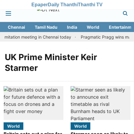
Epaper
Daily Thanthi
Thanthi TV
Chennai
Tamil Nadu
India
World
Entertainme
imitation meeting in Chennai today
Pragmatic Pragg wins maiden
UK Prime Minister Keir
Starmer
World
World
Britain sets out a plan for
Starmer seen as likely to