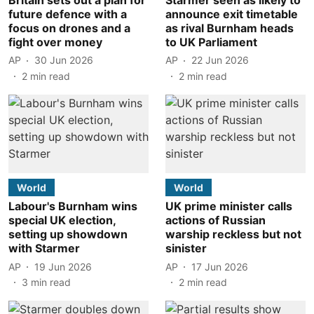
future defence with a
announce exit timetable
focus on drones and a
as rival Burnham heads
fight over money
to UK Parliament
AP
30 Jun 2026
AP
22 Jun 2026
2
min read
2
min read
World
World
Labour's Burnham wins
UK prime minister calls
special UK election,
actions of Russian
setting up showdown
warship reckless but not
with Starmer
sinister
AP
19 Jun 2026
AP
17 Jun 2026
3
min read
2
min read