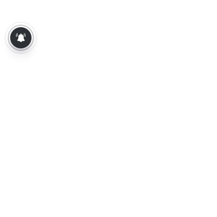
About Us
Contact Us
Terms of Use