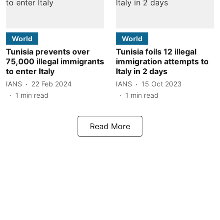
World
World
Tunisia prevents over
Tunisia foils 12 illegal
75,000 illegal immigrants
immigration attempts to
to enter Italy
Italy in 2 days
IANS
22 Feb 2024
IANS
15 Oct 2023
1
min read
1
min read
Read More