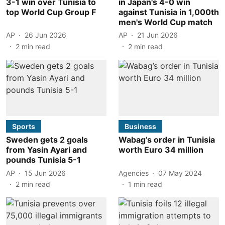
3-1 win over Tunisia to
in Japan's 4-0 win
top World Cup Group F
against Tunisia in 1,000th
men's World Cup match
AP
26 Jun 2026
AP
21 Jun 2026
2
min read
2
min read
Sports
Business
Sweden gets 2 goals
Wabag’s order in Tunisia
from Yasin Ayari and
worth Euro 34 million
pounds Tunisia 5-1
AP
15 Jun 2026
Agencies
07 May 2024
2
min read
1
min read