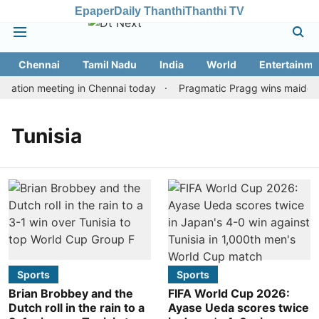
Epaper
Daily Thanthi
Thanthi TV
Chennai
Tamil Nadu
India
World
Entertainme
tation meeting in Chennai today
Pragmatic Pragg wins maiden Ra
Tunisia
Sports
Sports
Brian Brobbey and the
FIFA World Cup 2026:
Dutch roll in the rain to a
Ayase Ueda scores twice