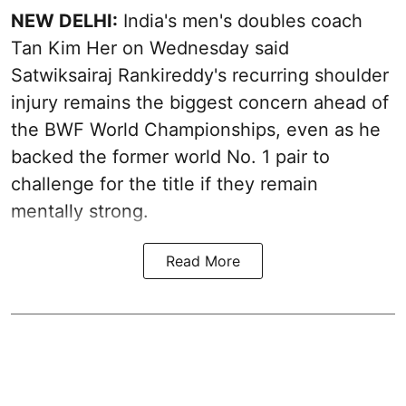
NEW DELHI:
India's men's doubles coach
Tan Kim Her on Wednesday said
Satwiksairaj Rankireddy's recurring shoulder
injury remains the biggest concern ahead of
the BWF World Championships, even as he
backed the former world No. 1 pair to
challenge for the title if they remain
mentally strong.
Read More