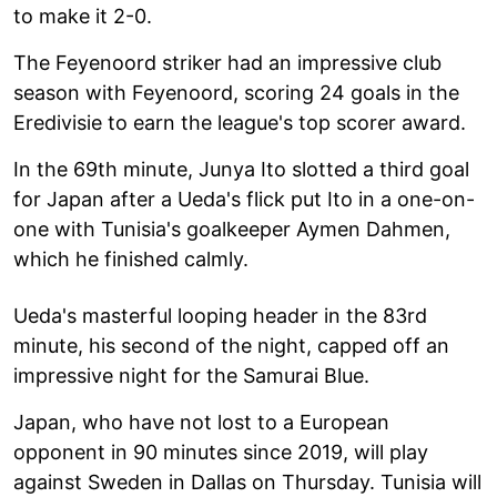
to make it 2-0.
The Feyenoord striker had an impressive club
season with Feyenoord, scoring 24 goals in the
Eredivisie to earn the league's top scorer award.
In the 69th minute, Junya Ito slotted a third goal
for Japan after a Ueda's flick put Ito in a one-on-
one with Tunisia's goalkeeper Aymen Dahmen,
which he finished calmly.
Ueda's masterful looping header in the 83rd
minute, his second of the night, capped off an
impressive night for the Samurai Blue.
Japan, who have not lost to a European
opponent in 90 minutes since 2019, will play
against Sweden in Dallas on Thursday. Tunisia will