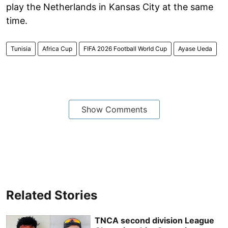
play the Netherlands in Kansas City at the same
time.
Tunisia
Africa Cup
FIFA 2026 Football World Cup
Ayase Ueda
Show Comments
Related Stories
TNCA second division League