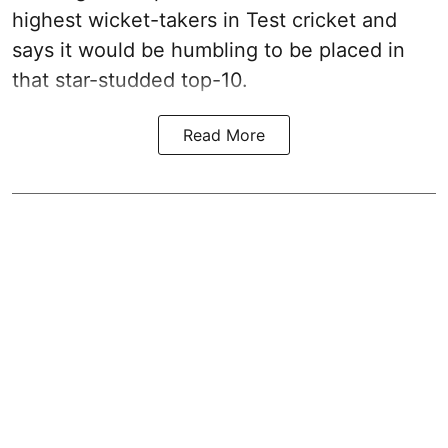
highest wicket-takers in Test cricket and
says it would be humbling to be placed in
that star-studded top-10.
Read More