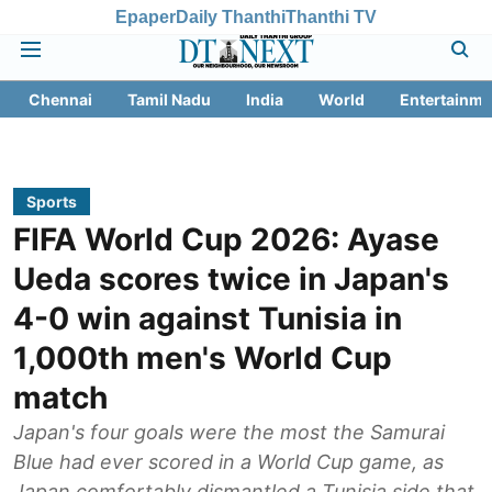
Epaper
Daily Thanthi
Thanthi TV
Chennai
Tamil Nadu
India
World
Entertainme
Sports
FIFA World Cup 2026: Ayase
Ueda scores twice in Japan's
4-0 win against Tunisia in
1,000th men's World Cup
match
Japan's four goals were the most the Samurai
Blue had ever scored in a World Cup game, as
Japan comfortably dismantled a Tunisia side that