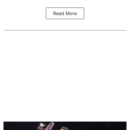
Read More