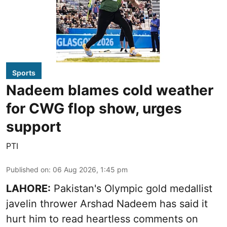
Sports
Nadeem blames cold weather
for CWG flop show, urges
support
PTI
Published on
:
06 Aug 2026, 1:45 pm
LAHORE:
Pakistan's Olympic gold medallist
javelin thrower Arshad Nadeem has said it
hurt him to read heartless comments on