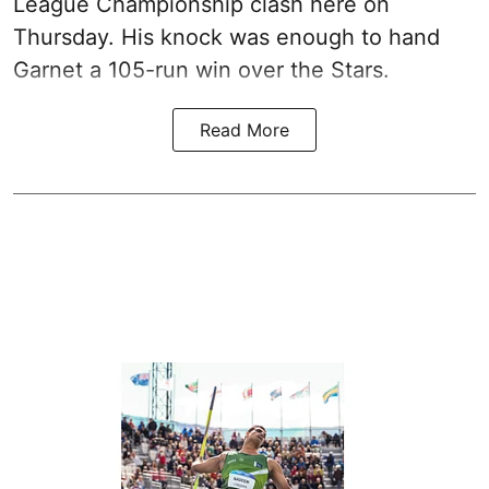
League Championship clash here on
Thursday. His knock was enough to hand
Garnet a 105-run win over the Stars.
Read More