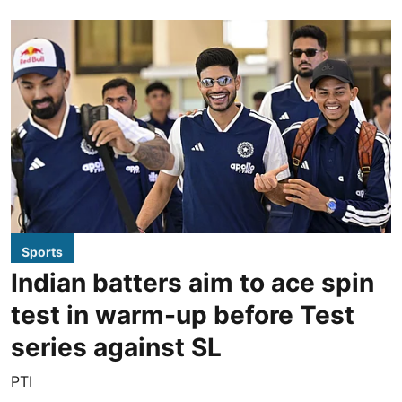
Sports
Indian batters aim to ace spin
test in warm-up before Test
series against SL
PTI