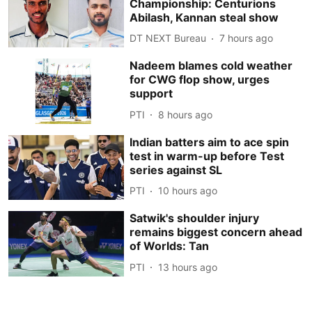
Championship: Centurions
Abilash, Kannan steal show
DT NEXT Bureau
7 hours ago
Nadeem blames cold weather
for CWG flop show, urges
support
PTI
8 hours ago
Indian batters aim to ace spin
test in warm-up before Test
series against SL
PTI
10 hours ago
Satwik's shoulder injury
remains biggest concern ahead
of Worlds: Tan
PTI
13 hours ago