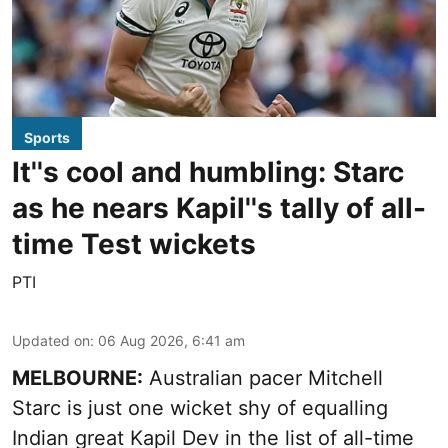
Sports
It''s cool and humbling: Starc
as he nears Kapil''s tally of all-
time Test wickets
PTI
Updated on
:
06 Aug 2026, 6:41 am
MELBOURNE:
Australian pacer Mitchell
Starc is just one wicket shy of equalling
Indian great Kapil Dev in the list of all-time