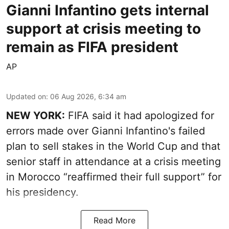
Gianni Infantino gets internal
support at crisis meeting to
remain as FIFA president
AP
Updated on
:
06 Aug 2026, 6:34 am
NEW YORK:
FIFA said it had apologized for
errors made over Gianni Infantino's failed
plan to sell stakes in the World Cup and that
senior staff in attendance at a crisis meeting
in Morocco “reaffirmed their full support” for
his presidency.
Read More