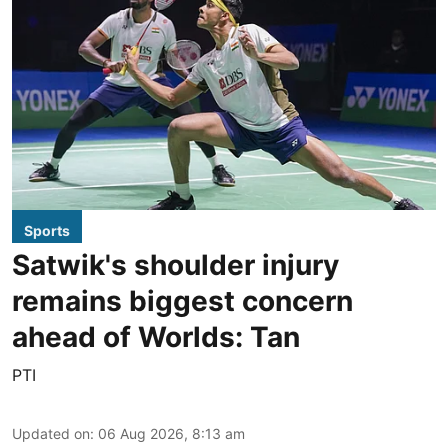
Sports
Satwik's shoulder injury
remains biggest concern
ahead of Worlds: Tan
PTI
Updated on
:
06 Aug 2026, 8:13 am