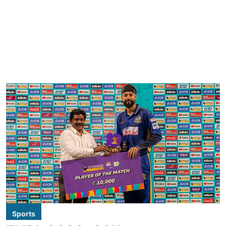
Sports