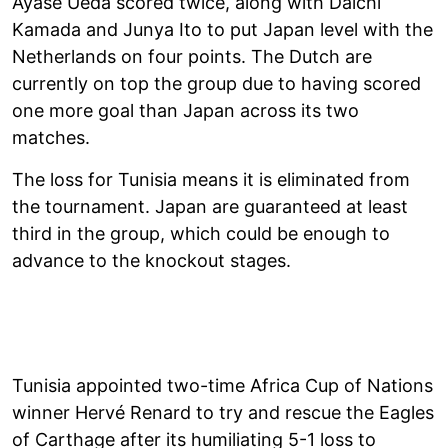
Ayase Ueda scored twice, along with Daichi
Kamada and Junya Ito to put Japan level with the
Netherlands on four points. The Dutch are
currently on top the group due to having scored
one more goal than Japan across its two
matches.
The loss for Tunisia means it is eliminated from
the tournament. Japan are guaranteed at least
third in the group, which could be enough to
advance to the knockout stages.
Tunisia appointed two-time Africa Cup of Nations
winner Hervé Renard to try and rescue the Eagles
of Carthage after its humiliating 5-1 loss to