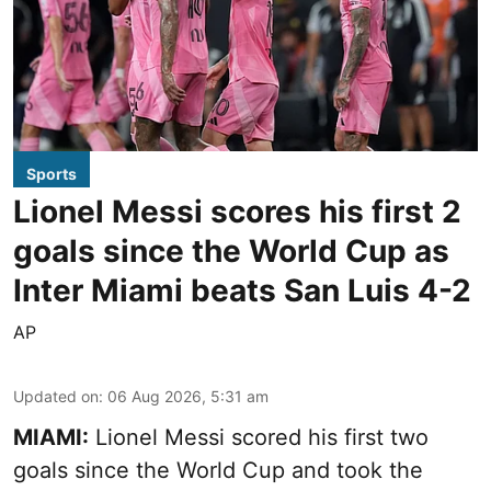
Sports
Lionel Messi scores his first 2
goals since the World Cup as
Inter Miami beats San Luis 4-2
AP
Updated on
:
06 Aug 2026, 5:31 am
MIAMI:
Lionel Messi scored his first two
goals since the World Cup and took the