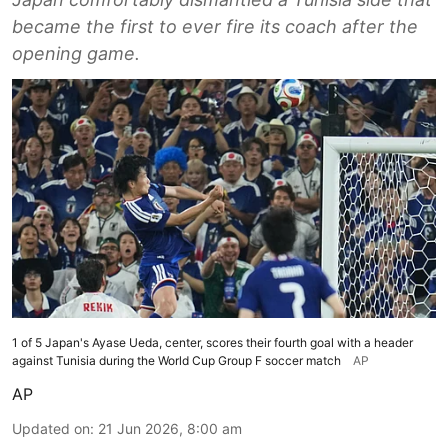
became the first to ever fire its coach after the
opening game.
1 of 5 Japan's Ayase Ueda, center, scores their fourth goal with a header
against Tunisia during the World Cup Group F soccer match
AP
AP
Updated on
:
21 Jun 2026, 8:00 am