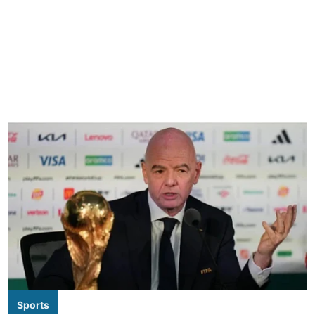
Sports