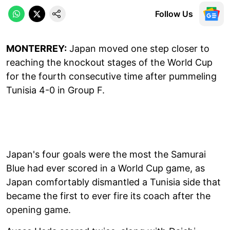
Follow Us
MONTERREY:
Japan moved one step closer to
reaching the knockout stages of the World Cup
for the fourth consecutive time after pummeling
Tunisia 4-0 in Group F.
Japan's four goals were the most the Samurai
Blue had ever scored in a World Cup game, as
Japan comfortably dismantled a Tunisia side that
became the first to ever fire its coach after the
opening game.