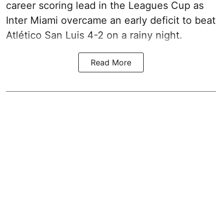
career scoring lead in the Leagues Cup as
Inter Miami overcame an early deficit to beat
Atlético San Luis 4-2 on a rainy night.
Read More