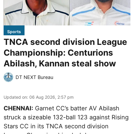
Sports
TNCA second division League
Championship: Centurions
Abilash, Kannan steal show
DT NEXT Bureau
Updated on
:
06 Aug 2026, 2:57 pm
CHENNAI:
Garnet CC’s batter AV Abilash
struck a sizeable 132-ball 123 against Rising
Stars CC in its TNCA second division