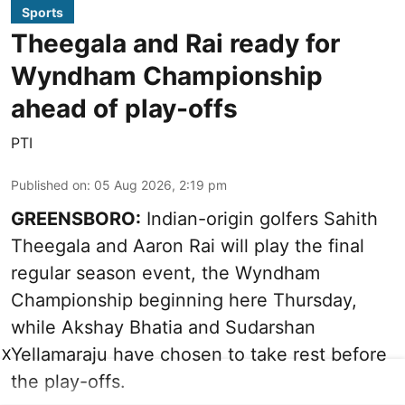
Sports
Theegala and Rai ready for
Wyndham Championship
ahead of play-offs
PTI
Published on
:
05 Aug 2026, 2:19 pm
GREENSBORO:
Indian-origin golfers Sahith
Theegala and Aaron Rai will play the final
regular season event, the Wyndham
Championship beginning here Thursday,
while Akshay Bhatia and Sudarshan
Yellamaraju have chosen to take rest before
X
the play-offs.