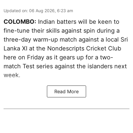
Updated on
:
06 Aug 2026, 6:23 am
COLOMBO:
Indian batters will be keen to
fine-tune their skills against spin during a
three-day warm-up match against a local Sri
Lanka XI at the Nondescripts Cricket Club
here on Friday as it gears up for a two-
match Test series against the islanders next
week.
Read More