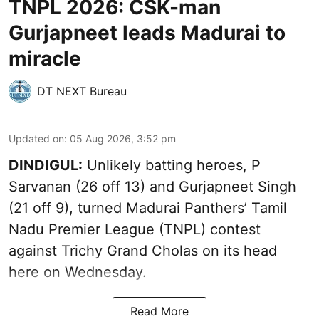
TNPL 2026: CSK-man
Gurjapneet leads Madurai to
miracle
DT NEXT Bureau
Updated on
:
05 Aug 2026, 3:52 pm
DINDIGUL:
Unlikely batting heroes, P
Sarvanan (26 off 13) and Gurjapneet Singh
(21 off 9), turned Madurai Panthers’ Tamil
Nadu Premier League (TNPL) contest
against Trichy Grand Cholas on its head
here on Wednesday.
Read More