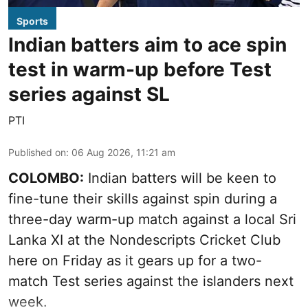
Sports
Indian batters aim to ace spin
test in warm-up before Test
series against SL
PTI
Published on
:
06 Aug 2026, 11:21 am
COLOMBO:
Indian batters will be keen to
fine-tune their skills against spin during a
three-day warm-up match against a local Sri
Lanka XI at the Nondescripts Cricket Club
here on Friday as it gears up for a two-
match Test series against the islanders next
week.