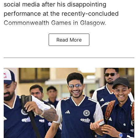
social media after his disappointing
performance at the recently-concluded
Commonwealth Games in Glasgow.
Read More