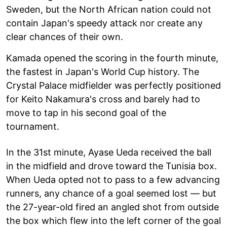
Sweden, but the North African nation could not
contain Japan's speedy attack nor create any
clear chances of their own.
Kamada opened the scoring in the fourth minute,
the fastest in Japan's World Cup history. The
Crystal Palace midfielder was perfectly positioned
for Keito Nakamura's cross and barely had to
move to tap in his second goal of the
tournament.
In the 31st minute, Ayase Ueda received the ball
in the midfield and drove toward the Tunisia box.
When Ueda opted not to pass to a few advancing
runners, any chance of a goal seemed lost — but
the 27-year-old fired an angled shot from outside
the box which flew into the left corner of the goal