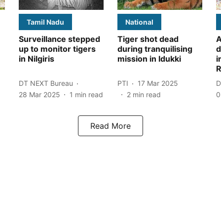
Tamil Nadu
National
Surveillance stepped
Tiger shot dead
A
up to monitor tigers
during tranquilising
d
in Nilgiris
mission in Idukki
i
R
DT NEXT Bureau
PTI
17 Mar 2025
D
28 Mar 2025
1
min read
2
min read
0
Read More