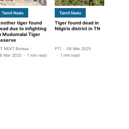
Tamil Nadu
Tamil Nadu
nother tiger found
Tiger found dead in
ead due to infighting
Nilgiris district in TN
n Mudumalai Tiger
eserve
T NEXT Bureau
PTI
06 Mar 2025
6 Mar 2025
1
min read
1
min read