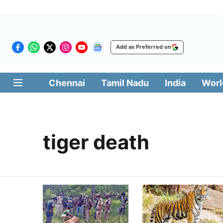
Add as Preferred on
Chennai
Tamil Nadu
India
Worl
tiger death