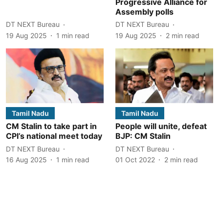
Progressive Alliance for
Assembly polls
DT NEXT Bureau
DT NEXT Bureau
19 Aug 2025
1
min read
19 Aug 2025
2
min read
Tamil Nadu
Tamil Nadu
CM Stalin to take part in
People will unite, defeat
CPI’s national meet today
BJP: CM Stalin
DT NEXT Bureau
DT NEXT Bureau
16 Aug 2025
1
min read
01 Oct 2022
2
min read