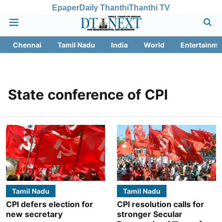
Epaper
Daily Thanthi
Thanthi TV
Chennai
Tamil Nadu
India
World
Entertainme
State conference of CPI
Tamil Nadu
Tamil Nadu
CPI defers election for
CPI resolution calls for
new secretary
stronger Secular