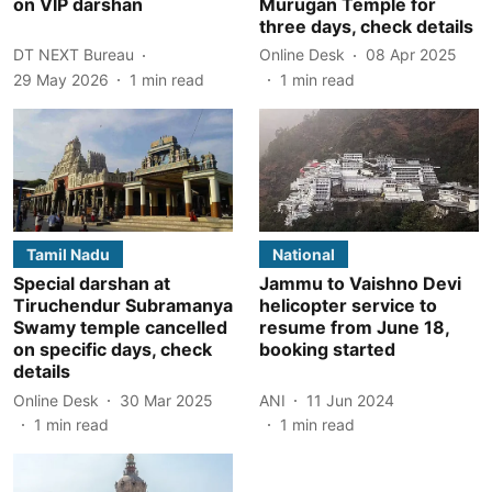
on VIP darshan
Murugan Temple for
three days, check details
DT NEXT Bureau
Online Desk
08 Apr 2025
29 May 2026
1
min read
1
min read
Tamil Nadu
National
Special darshan at
Jammu to Vaishno Devi
Tiruchendur Subramanya
helicopter service to
Swamy temple cancelled
resume from June 18,
on specific days, check
booking started
details
Online Desk
30 Mar 2025
ANI
11 Jun 2024
1
min read
1
min read