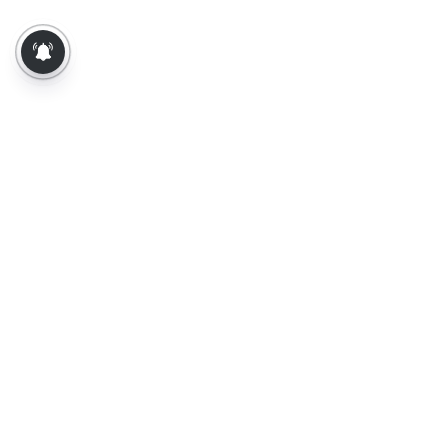
About Us
Contact Us
Terms of Use