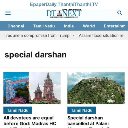
Epaper
Daily Thanthi
Thanthi TV
Chennai
Tamil Nadu
India
World
Entertainme
may require a compromise from Trump
Assam flood situation remains
special darshan
Tamil Nadu
Tamil Nadu
All devotees are equal
Special darshan
before God: Madras HC
cancelled at Palani