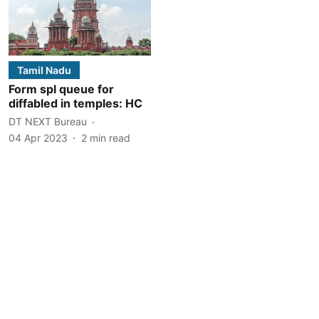
Tamil Nadu
Form spl queue for
diffabled in temples: HC
DT NEXT Bureau
04 Apr 2023
2
min read