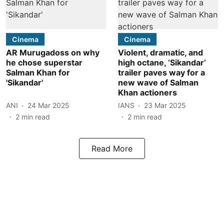
Cinema
Cinema
AR Murugadoss on why
Violent, dramatic, and
he chose superstar
high octane, ‘Sikandar’
Salman Khan for
trailer paves way for a
'Sikandar'
new wave of Salman
Khan actioners
ANI
24 Mar 2025
IANS
23 Mar 2025
2
min read
2
min read
Read More