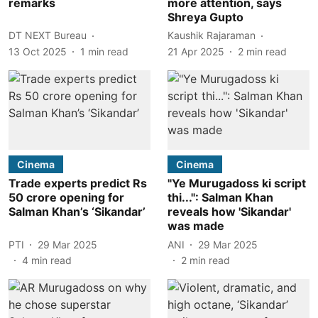
remarks
more attention, says
Shreya Gupto
DT NEXT Bureau
Kaushik Rajaraman
13 Oct 2025
1
min read
21 Apr 2025
2
min read
Cinema
Cinema
Trade experts predict Rs
"Ye Murugadoss ki script
50 crore opening for
thi...": Salman Khan
Salman Khan’s ‘Sikandar’
reveals how 'Sikandar'
was made
PTI
29 Mar 2025
ANI
29 Mar 2025
4
min read
2
min read