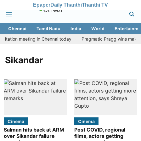
Epaper
Daily Thanthi
Thanthi TV
Chennai
Tamil Nadu
India
World
Entertainme
itation meeting in Chennai today
Pragmatic Pragg wins maiden R
Sikandar
Cinema
Cinema
Salman hits back at ARM
Post COVID, regional
over Sikandar failure
films, actors getting