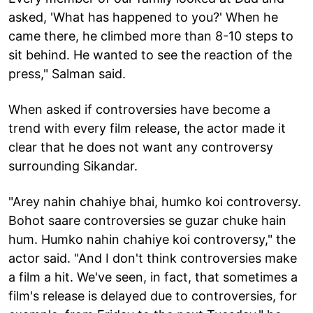
asked, 'What has happened to you?' When he
came there, he climbed more than 8-10 steps to
sit behind. He wanted to see the reaction of the
press," Salman said.
When asked if controversies have become a
trend with every film release, the actor made it
clear that he does not want any controversy
surrounding Sikandar.
"Arey nahin chahiye bhai, humko koi controversy.
Bohot saare controversies se guzar chuke hain
hum. Humko nahin chahiye koi controversy," the
actor said. "And I don't think controversies make
a film a hit. We've seen, in fact, that sometimes a
film's release is delayed due to controversies, for