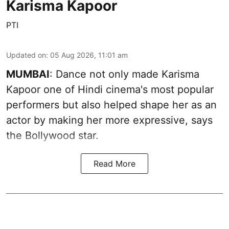
Karisma Kapoor
PTI
Updated on
:
05 Aug 2026, 11:01 am
MUMBAI
: Dance not only made Karisma
Kapoor one of Hindi cinema's most popular
performers but also helped shape her as an
actor by making her more expressive, says
the Bollywood star.
Read More