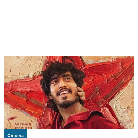
Cinema