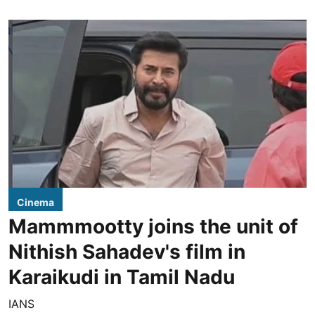
Cinema
Mammmootty joins the unit of
Nithish Sahadev's film in
Karaikudi in Tamil Nadu
IANS