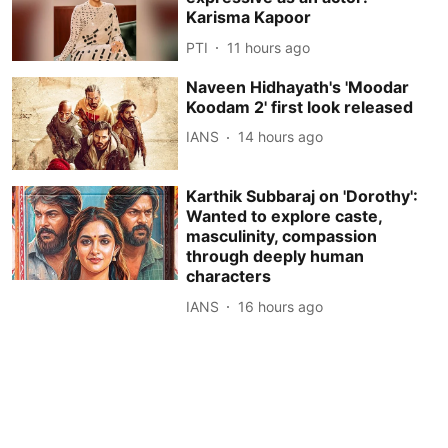
Karisma Kapoor
PTI
11 hours ago
Naveen Hidhayath's 'Moodar
Koodam 2' first look released
IANS
14 hours ago
Karthik Subbaraj on 'Dorothy':
Wanted to explore caste,
masculinity, compassion
through deeply human
characters
IANS
16 hours ago