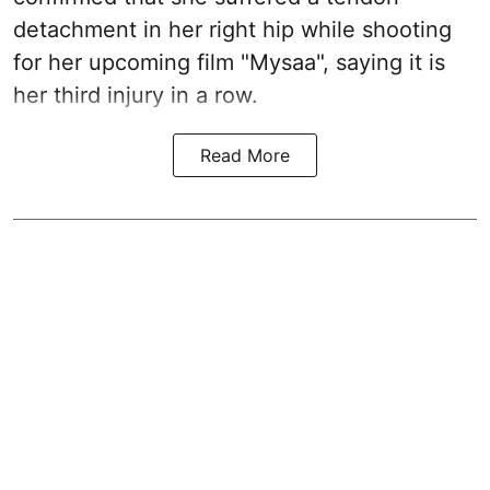
detachment in her right hip while shooting
for her upcoming film "Mysaa", saying it is
her third injury in a row.
Read More