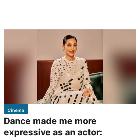
Cinema
Dance made me more
expressive as an actor: