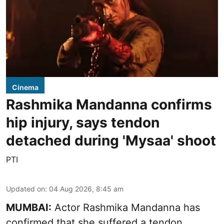
Cinema
Rashmika Mandanna confirms
hip injury, says tendon
detached during 'Mysaa' shoot
PTI
Updated on
:
04 Aug 2026, 8:45 am
MUMBAI:
Actor Rashmika Mandanna has
confirmed that she suffered a tendon