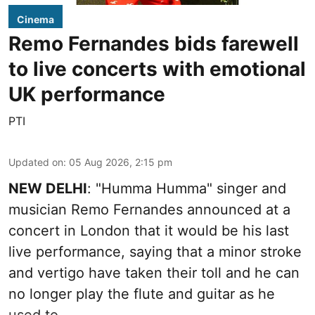
Cinema
Remo Fernandes bids farewell
to live concerts with emotional
UK performance
PTI
Updated on
:
05 Aug 2026, 2:15 pm
NEW DELHI
: "Humma Humma" singer and
musician Remo Fernandes announced at a
concert in London that it would be his last
live performance, saying that a minor stroke
and vertigo have taken their toll and he can
no longer play the flute and guitar as he
used to.