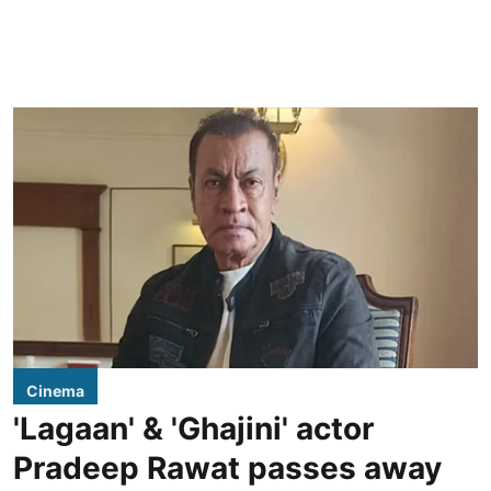
Cinema
'Lagaan' & 'Ghajini' actor
Pradeep Rawat passes away