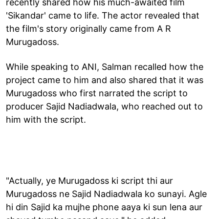
recently shared how his much-awaited film
'Sikandar' came to life. The actor revealed that
the film's story originally came from A R
Murugadoss.
While speaking to ANI, Salman recalled how the
project came to him and also shared that it was
Murugadoss who first narrated the script to
producer Sajid Nadiadwala, who reached out to
him with the script.
"Actually, ye Murugadoss ki script thi aur
Murugadoss ne Sajid Nadiadwala ko sunayi. Agle
hi din Sajid ka mujhe phone aaya ki sun lena aur