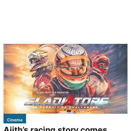
Cinema
Ajith’s racing story comes