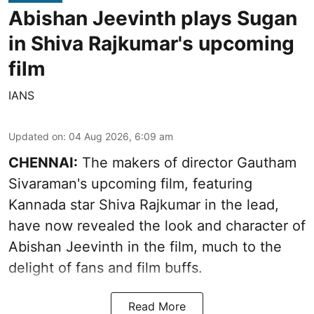
Abishan Jeevinth plays Sugan
in Shiva Rajkumar's upcoming
film
IANS
Updated on
:
04 Aug 2026, 6:09 am
CHENNAI:
The makers of director Gautham
Sivaraman's upcoming film, featuring
Kannada star Shiva Rajkumar in the lead,
have now revealed the look and character of
Abishan Jeevinth in the film, much to the
delight of fans and film buffs.
Read More