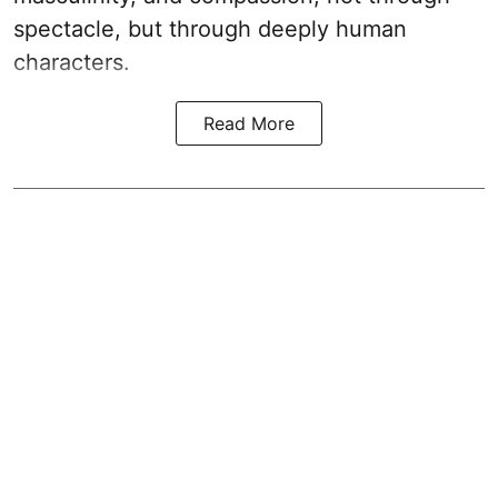
spectacle, but through deeply human
characters.
Read More