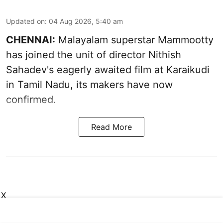
Updated on
:
04 Aug 2026, 5:40 am
CHENNAI:
Malayalam superstar Mammootty
has joined the unit of director Nithish
Sahadev's eagerly awaited film at Karaikudi
in Tamil Nadu, its makers have now
confirmed.
Read More
X