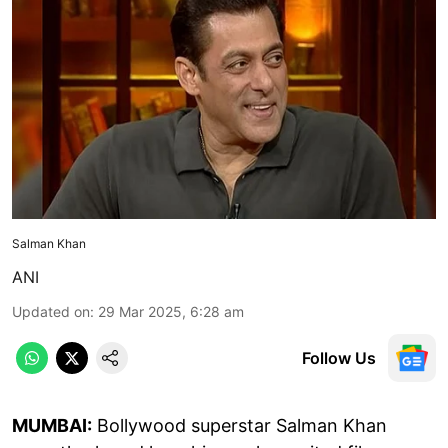
Salman Khan
ANI
Updated on
:
29 Mar 2025, 6:28 am
Follow Us
MUMBAI:
Bollywood superstar Salman Khan