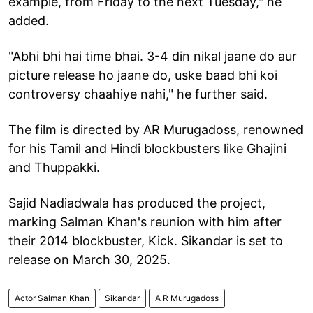
example, from Friday to the next Tuesday," he
added.
"Abhi bhi hai time bhai. 3-4 din nikal jaane do aur
picture release ho jaane do, uske baad bhi koi
controversy chaahiye nahi," he further said.
The film is directed by AR Murugadoss, renowned
for his Tamil and Hindi blockbusters like Ghajini
and Thuppakki.
Sajid Nadiadwala has produced the project,
marking Salman Khan's reunion with him after
their 2014 blockbuster, Kick. Sikandar is set to
release on March 30, 2025.
Actor Salman Khan
Sikandar
A R Murugadoss