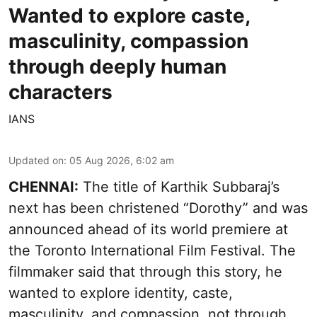
Wanted to explore caste,
masculinity, compassion
through deeply human
characters
IANS
Updated on
:
05 Aug 2026, 6:02 am
CHENNAI:
The title of Karthik Subbaraj’s
next has been christened “Dorothy” and was
announced ahead of its world premiere at
the Toronto International Film Festival. The
filmmaker said that through this story, he
wanted to explore identity, caste,
masculinity, and compassion, not through