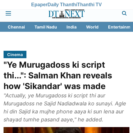
Epaper
Daily Thanthi
Thanthi TV
Chennai
Tamil Nadu
India
World
Entertainme
Cinema
"Ye Murugadoss ki script
thi...": Salman Khan reveals
how 'Sikandar' was made
"Actually, ye Murugadoss ki script thi aur
Murugadoss ne Sajid Nadiadwala ko sunayi. Agle
hi din Sajid ka mujhe phone aaya ki sun lena aur
shayad tumhe pasand aaye," he added.