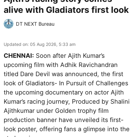
alive with Gladiators first look
DT NEXT Bureau
Updated on
:
05 Aug 2026, 5:33 am
CHENNAI:
Soon after Ajith Kumar’s
upcoming film with Adhik Ravichandran
titled Dare Devil was announced, the first
look of Gladiators- In Pursuit of Challenges
the upcoming documentary on actor Ajith
Kumar’s racing journey, Produced by Shalini
Ajithkumar under Golden trophy film
production banner have unveiled its first-
look poster, offering fans a glimpse into the