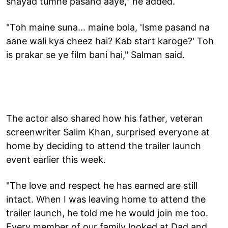
shayad tumhe pasand aaye," he added.
"Toh maine suna... maine bola, 'Isme pasand na
aane wali kya cheez hai? Kab start karoge?' Toh
is prakar se ye film bani hai," Salman said.
The actor also shared how his father, veteran
screenwriter Salim Khan, surprised everyone at
home by deciding to attend the trailer launch
event earlier this week.
"The love and respect he has earned are still
intact. When I was leaving home to attend the
trailer launch, he told me he would join me too.
Every member of our family looked at Dad and