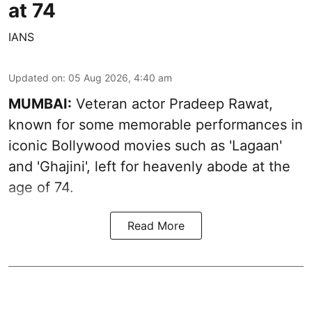
at 74
IANS
Updated on
:
05 Aug 2026, 4:40 am
MUMBAI:
Veteran actor Pradeep Rawat,
known for some memorable performances in
iconic Bollywood movies such as 'Lagaan'
and 'Ghajini', left for heavenly abode at the
age of 74.
Read More