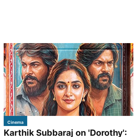
Cinema
Karthik Subbaraj on 'Dorothy':