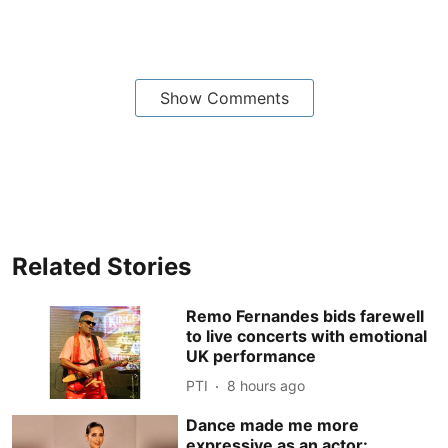
Show Comments
Related Stories
Remo Fernandes bids farewell
to live concerts with emotional
UK performance
PTI
8 hours ago
Dance made me more
expressive as an actor: