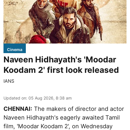
Cinema
Naveen Hidhayath's 'Moodar
Koodam 2' first look released
IANS
Updated on
:
05 Aug 2026, 8:38 am
CHENNAI:
The makers of director and actor
Naveen Hidhayath's eagerly awaited Tamil
film, 'Moodar Koodam 2', on Wednesday