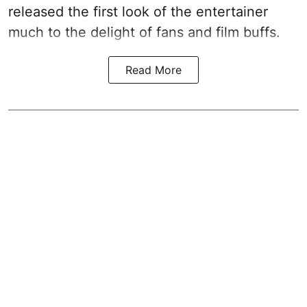
released the first look of the entertainer
much to the delight of fans and film buffs.
Read More