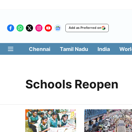
Add as Preferred on
Chennai
Tamil Nadu
India
Worl
Schools Reopen