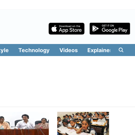
tyle
Technology
Videos
Explainers
Edit