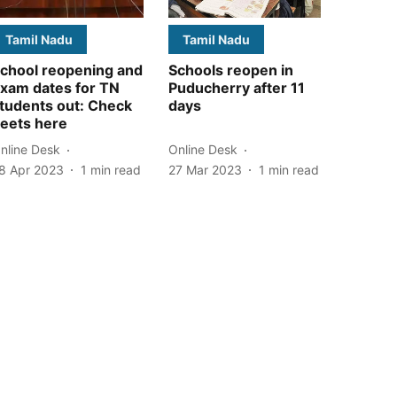
Tamil Nadu
Tamil Nadu
chool reopening and
Schools reopen in
xam dates for TN
Puducherry after 11
tudents out: Check
days
eets here
nline Desk
Online Desk
8 Apr 2023
1
min read
27 Mar 2023
1
min read