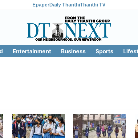
Epaper
Daily Thanthi
Thanthi TV
d
Entertainment
Business
Sports
Lifes