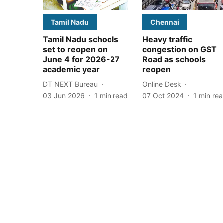
Tamil Nadu
Chennai
Tamil Nadu schools
Heavy traffic
set to reopen on
congestion on GST
June 4 for 2026-27
Road as schools
academic year
reopen
DT NEXT Bureau
Online Desk
03 Jun 2026
1
min read
07 Oct 2024
1
min re