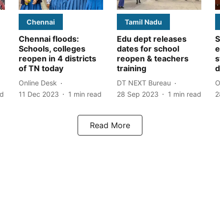
Chennai
Tamil Nadu
Chennai floods:
Edu dept releases
S
Schools, colleges
dates for school
e
reopen in 4 districts
reopen & teachers
s
of TN today
training
d
Online Desk
DT NEXT Bureau
O
ad
11 Dec 2023
1
min read
28 Sep 2023
1
min read
2
Read More