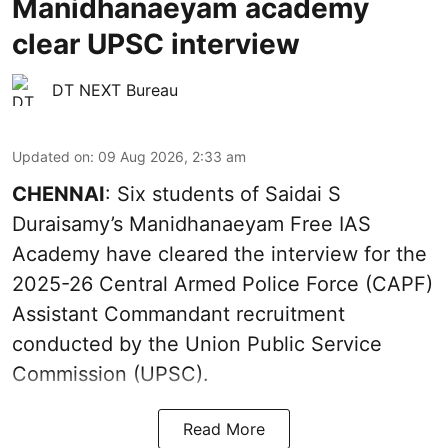
Manidhanaeyam academy
clear UPSC interview
DT NEXT Bureau
Updated on
:
09 Aug 2026, 2:33 am
CHENNAI
: Six students of Saidai S
Duraisamy’s Manidhanaeyam Free IAS
Academy have cleared the interview for the
2025-26 Central Armed Police Force (CAPF)
Assistant Commandant recruitment
conducted by the Union Public Service
Commission (UPSC).
Read More