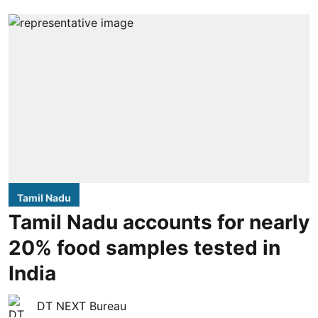
Tamil Nadu
Tamil Nadu accounts for nearly
20% food samples tested in
India
DT NEXT Bureau