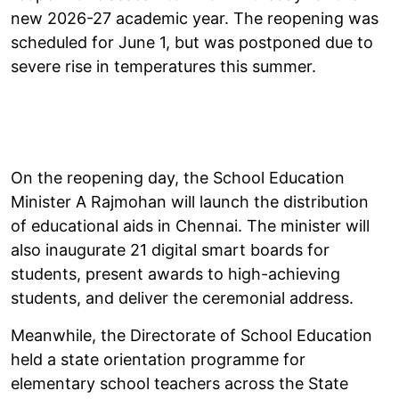
new 2026-27 academic year. The reopening was
scheduled for June 1, but was postponed due to
severe rise in temperatures this summer.
On the reopening day, the School Education
Minister A Rajmohan will launch the distribution
of educational aids in Chennai. The minister will
also inaugurate 21 digital smart boards for
students, present awards to high-achieving
students, and deliver the ceremonial address.
Meanwhile, the Directorate of School Education
held a state orientation programme for
elementary school teachers across the State