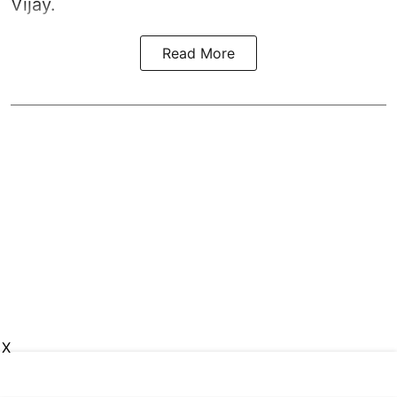
Vijay.
Read More
X