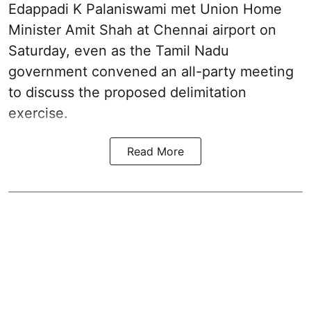
Edappadi K Palaniswami met Union Home
Minister Amit Shah at Chennai airport on
Saturday, even as the Tamil Nadu
government convened an all-party meeting
to discuss the proposed delimitation
exercise.
Read More