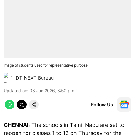
Image of students used for representative purpose
DT NEXT Bureau
Updated on
:
03 Jun 2026, 3:50 pm
Follow Us
CHENNAI:
The schools in Tamil Nadu are set to
reopen for classes 1 to 12 on Thursday for the