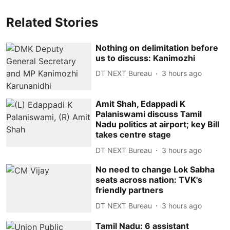
Related Stories
Nothing on delimitation before
us to discuss: Kanimozhi
DT NEXT Bureau
3 hours ago
Amit Shah, Edappadi K
Palaniswami discuss Tamil
Nadu politics at airport; key Bill
takes centre stage
DT NEXT Bureau
3 hours ago
No need to change Lok Sabha
seats across nation: TVK's
friendly partners
DT NEXT Bureau
3 hours ago
Tamil Nadu: 6 assistant