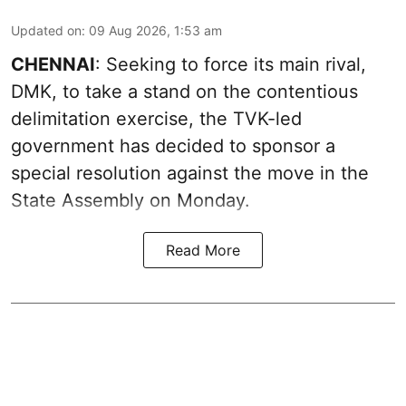
Updated on
:
09 Aug 2026, 1:53 am
CHENNAI
: Seeking to force its main rival,
DMK, to take a stand on the contentious
delimitation exercise, the TVK-led
government has decided to sponsor a
special resolution against the move in the
State Assembly on Monday.
Read More