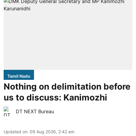
Tamil Nadu
Nothing on delimitation before
us to discuss: Kanimozhi
DT NEXT Bureau
Updated on
:
09 Aug 2026, 2:42 am