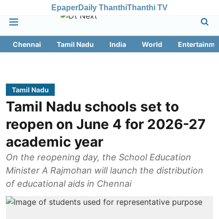
Epaper
Daily Thanthi
Thanthi TV
Chennai
Tamil Nadu
India
World
Entertainme
Tamil Nadu
Tamil Nadu schools set to
reopen on June 4 for 2026-27
academic year
On the reopening day, the School Education
Minister A Rajmohan will launch the distribution
of educational aids in Chennai