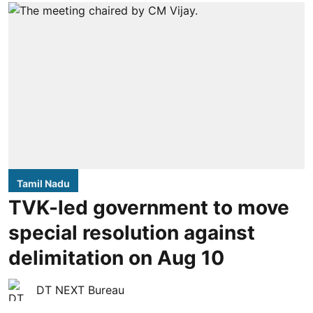
Tamil Nadu
TVK-led government to move
special resolution against
delimitation on Aug 10
DT NEXT Bureau