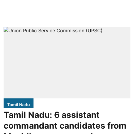
Tamil Nadu
Tamil Nadu: 6 assistant
commandant candidates from