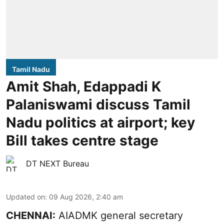
Tamil Nadu
Amit Shah, Edappadi K
Palaniswami discuss Tamil
Nadu politics at airport; key
Bill takes centre stage
DT NEXT Bureau
Updated on
:
09 Aug 2026, 2:40 am
CHENNAI:
AIADMK general secretary