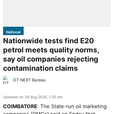
National
Nationwide tests find E20
petrol meets quality norms,
say oil companies rejecting
contamination claims
DT NEXT Bureau
Updated on
:
09 Aug 2026, 1:30 am
COIMBATORE
: The State-run oil marketing