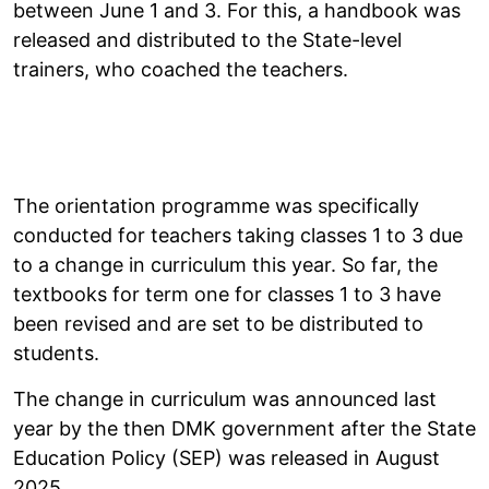
between June 1 and 3. For this, a handbook was
released and distributed to the State-level
trainers, who coached the teachers.
The orientation programme was specifically
conducted for teachers taking classes 1 to 3 due
to a change in curriculum this year. So far, the
textbooks for term one for classes 1 to 3 have
been revised and are set to be distributed to
students.
The change in curriculum was announced last
year by the then DMK government after the State
Education Policy (SEP) was released in August
2025.