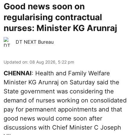
Good news soon on
regularising contractual
nurses: Minister KG Arunraj
DT NEXT Bureau
Updated on
:
08 Aug 2026, 5:22 pm
CHENNAI
: Health and Family Welfare
Minister KG Arunraj on Saturday said the
State government was considering the
demand of nurses working on consolidated
pay for permanent appointments and that
good news would come soon after
discussions with Chief Minister C Joseph