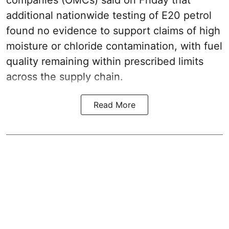
companies (OMCs) said on Friday that
additional nationwide testing of E20 petrol
found no evidence to support claims of high
moisture or chloride contamination, with fuel
quality remaining within prescribed limits
across the supply chain.
Read More