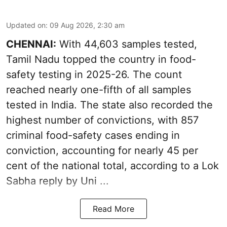
Updated on
:
09 Aug 2026, 2:30 am
CHENNAI:
With 44,603 samples tested,
Tamil Nadu topped the country in food-
safety testing in 2025-26. The count
reached nearly one-fifth of all samples
tested in India. The state also recorded the
highest number of convictions, with 857
criminal food-safety cases ending in
conviction, accounting for nearly 45 per
cent of the national total, according to a Lok
Sabha reply by Uni ...
Read More