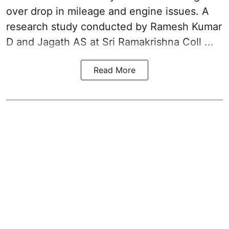
over drop in mileage and engine issues. A
research study conducted by Ramesh Kumar
D and Jagath AS at Sri Ramakrishna Coll ...
Read More