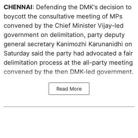
CHENNAI
: Defending the DMK's decision to
boycott the consultative meeting of MPs
convened by the Chief Minister Vijay-led
government on delimitation, party deputy
general secretary Kanimozhi Karunanidhi on
Saturday said the party had advocated a fair
delimitation process at the all-party meeting
convened by the then DMK-led government.
Read More