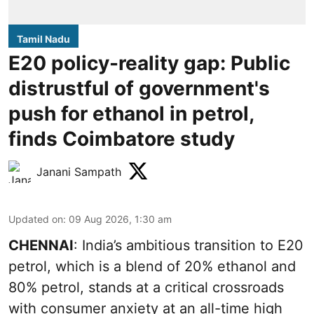
Tamil Nadu
E20 policy-reality gap: Public
distrustful of government's
push for ethanol in petrol,
finds Coimbatore study
Janani Sampath
Updated on
:
09 Aug 2026, 1:30 am
CHENNAI
: India’s ambitious transition to
E20
petrol
, which is a blend of 20% ethanol and
80% petrol, stands at a critical crossroads
with consumer anxiety at an all-time high