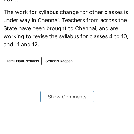
The work for syllabus change for other classes is
under way in Chennai. Teachers from across the
State have been brought to Chennai, and are
working to revise the syllabus for classes 4 to 10,
and 11 and 12.
Tamil Nadu schools
Schools Reopen
Show Comments