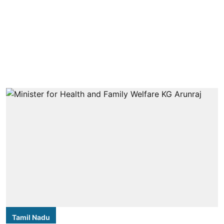
Tamil Nadu