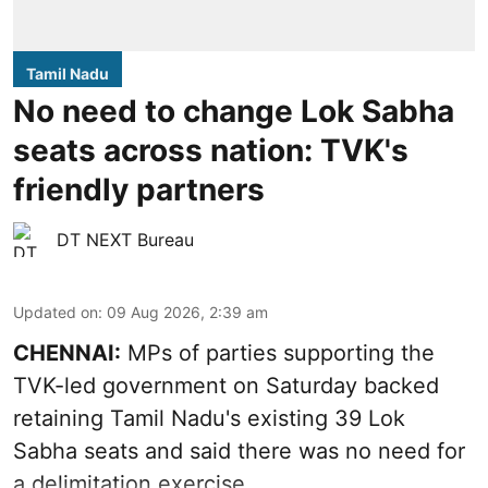
Tamil Nadu
No need to change Lok Sabha
seats across nation: TVK's
friendly partners
DT NEXT Bureau
Updated on
:
09 Aug 2026, 2:39 am
CHENNAI:
MPs of parties supporting the
TVK-led government on Saturday backed
retaining Tamil Nadu's existing 39 Lok
Sabha seats and said there was no need for
a
delimitation exercise
.