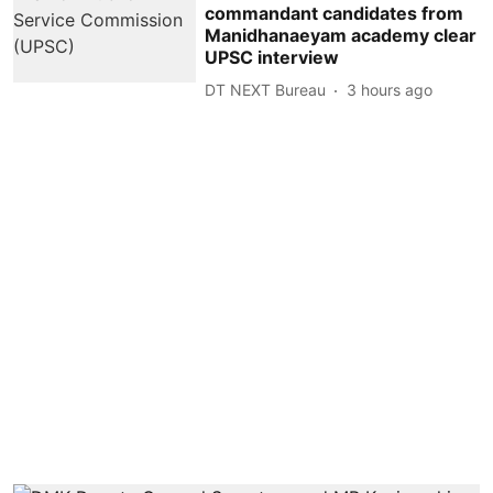
commandant candidates from
Manidhanaeyam academy clear
UPSC interview
DT NEXT Bureau
3 hours ago