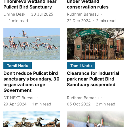
Thonirevu wetland near
under wetland
Pulicat Bird Sanctuary
conservation rules
Online Desk
30 Jul 2025
Rudhran Baraasu
1
min read
22 Dec 2024
2
min read
Tamil Nadu
Tamil Nadu
Don't reduce Pulicat bird
Clearance for industrial
sanctuary's boundary, 30
park near Pulicat Bird
organizations urge
Sanctuary suspended
Government
DT NEXT Bureau
Rudhran Baraasu
29 Apr 2024
1
min read
05 Oct 2022
2
min read