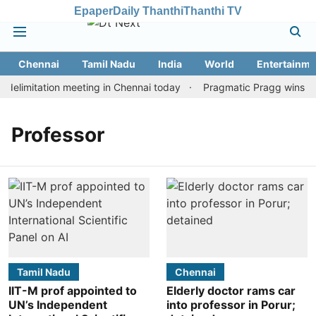
Epaper
Daily Thanthi
Thanthi TV
Chennai
Tamil Nadu
India
World
Entertainme
elimitation meeting in Chennai today
Pragmatic Pragg wins mai
Professor
Tamil Nadu
Chennai
IIT-M prof appointed to
Elderly doctor rams car
UN’s Independent
into professor in Porur;