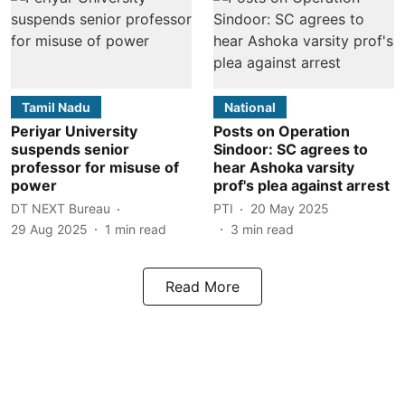
Tamil Nadu
National
Periyar University
Posts on Operation
suspends senior
Sindoor: SC agrees to
professor for misuse of
hear Ashoka varsity
power
prof's plea against arrest
DT NEXT Bureau
PTI
20 May 2025
29 Aug 2025
1
min read
3
min read
Read More