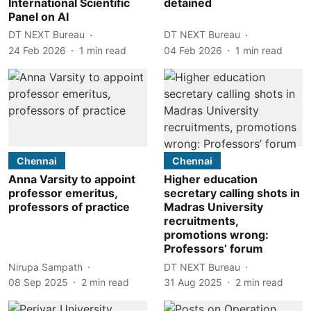
International Scientific
detained
Panel on AI
DT NEXT Bureau
DT NEXT Bureau
24 Feb 2026
1
min read
04 Feb 2026
1
min read
Chennai
Chennai
Anna Varsity to appoint
Higher education
professor emeritus,
secretary calling shots in
professors of practice
Madras University
recruitments,
promotions wrong:
Professors’ forum
Nirupa Sampath
DT NEXT Bureau
08 Sep 2025
2
min read
31 Aug 2025
2
min read