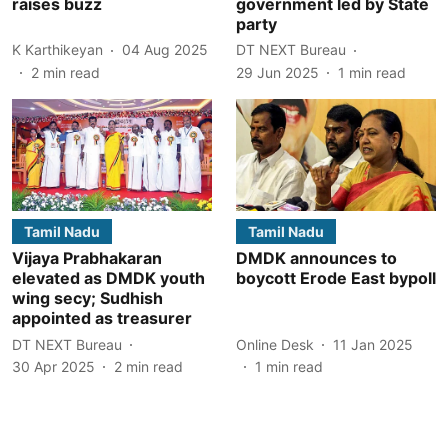
raises buzz
government led by State
party
K Karthikeyan
04 Aug 2025
DT NEXT Bureau
2
min read
29 Jun 2025
1
min read
Tamil Nadu
Tamil Nadu
Vijaya Prabhakaran
DMDK announces to
elevated as DMDK youth
boycott Erode East bypoll
wing secy; Sudhish
appointed as treasurer
DT NEXT Bureau
Online Desk
11 Jan 2025
30 Apr 2025
2
min read
1
min read