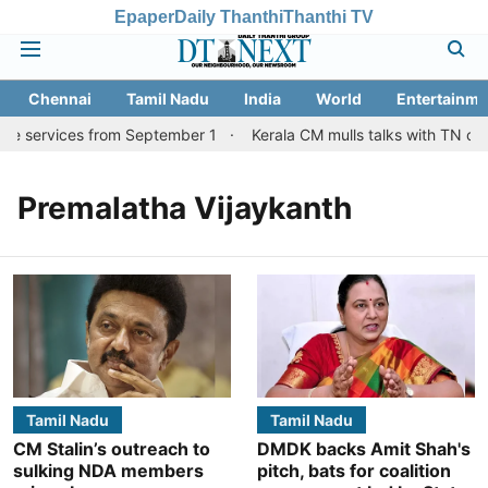
Epaper
Daily Thanthi
Thanthi TV
Chennai
Tamil Nadu
India
World
Entertainme
re services from September 1
Kerala CM mulls talks with TN cou
Premalatha Vijaykanth
Tamil Nadu
Tamil Nadu
CM Stalin’s outreach to
DMDK backs Amit Shah's
sulking NDA members
pitch, bats for coalition