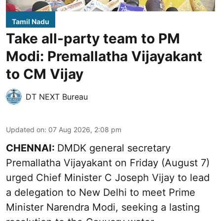
Tamil Nadu
Take all-party team to PM
Modi: Premallatha Vijayakant
to CM Vijay
DT NEXT Bureau
Updated on
:
07 Aug 2026, 2:08 pm
CHENNAI:
DMDK general secretary
Premallatha Vijayakant on Friday (August 7)
urged Chief Minister C Joseph Vijay to lead
a delegation to New Delhi to meet Prime
Minister Narendra Modi, seeking a lasting