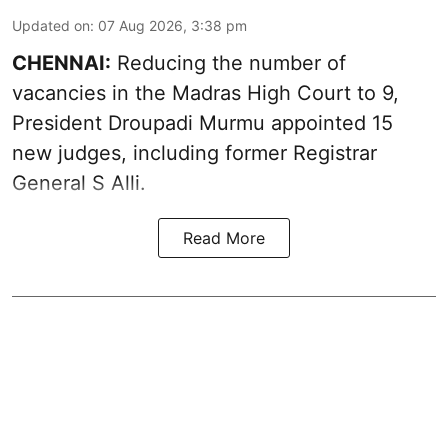
Updated on
:
07 Aug 2026, 3:38 pm
CHENNAI:
Reducing the number of
vacancies in the Madras High Court to 9,
President Droupadi Murmu appointed 15
new judges, including former Registrar
General S Alli.
Read More