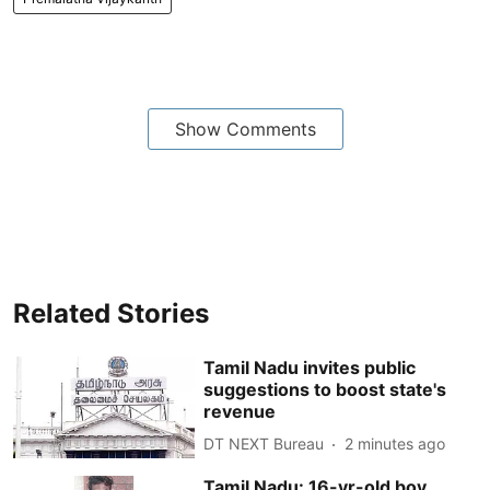
Show Comments
Related Stories
Tamil Nadu invites public
suggestions to boost state's
revenue
DT NEXT Bureau
2 minutes ago
Tamil Nadu: 16-yr-old boy