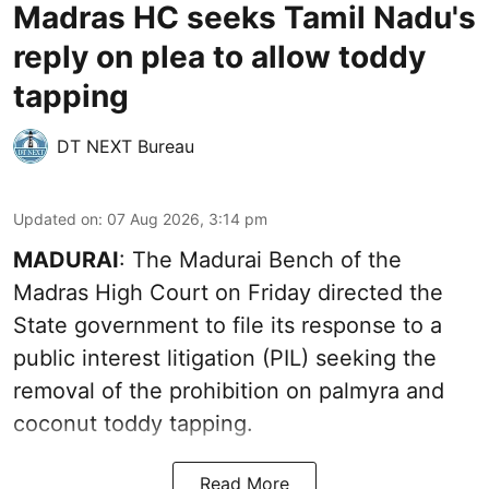
Madras HC seeks Tamil Nadu's
reply on plea to allow toddy
tapping
DT NEXT Bureau
Updated on
:
07 Aug 2026, 3:14 pm
MADURAI
: The Madurai Bench of the
Madras High Court on Friday directed the
State government to file its response to a
public interest litigation (PIL) seeking the
removal of the prohibition on palmyra and
coconut toddy tapping.
Read More