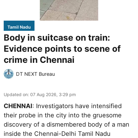
Tamil Nadu
Body in suitcase on train:
Evidence points to scene of
crime in Chennai
DT NEXT Bureau
Updated on
:
07 Aug 2026, 3:29 pm
CHENNAI
: Investigators have intensified
their probe in the city into the gruesome
discovery of a dismembered body of a man
inside the Chennai-Delhi Tamil Nadu