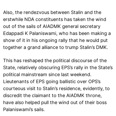
Also, the rendezvous between Stalin and the
erstwhile NDA constituents has taken the wind
out of the sails of AIADMK general secretary
Edappadi K Palaniswami, who has been making a
show of it in his ongoing rally that he would put
together a grand alliance to trump Stalin’s DMK.
This has reshaped the political discourse of the
State, relatively obscuring EPS’s rally in the State’s
political mainstream since last weekend.
Lieutenants of EPS going ballistic over OPS’s
courteous visit to Stalin’s residence, evidently, to
discredit the claimant to the AIADMK throne,
have also helped pull the wind out of their boss
Palaniswami’s sails.