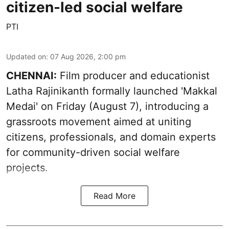
citizen-led social welfare
PTI
Updated on
:
07 Aug 2026, 2:00 pm
CHENNAI:
Film producer and educationist
Latha Rajinikanth formally launched 'Makkal
Medai' on Friday (August 7), introducing a
grassroots movement aimed at uniting
citizens, professionals, and domain experts
for community-driven social welfare
projects.
Read More