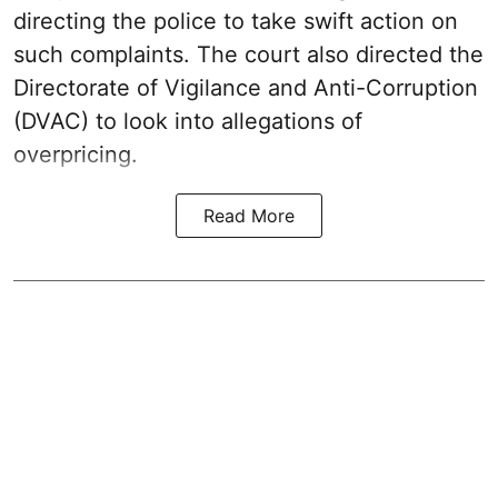
directing the police to take swift action on
such complaints. The court also directed the
Directorate of Vigilance and Anti-Corruption
(DVAC) to look into allegations of
overpricing.
Read More