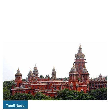
Tamil Nadu