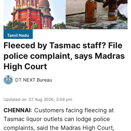
Tamil Nadu
Fleeced by Tasmac staff? File
police complaint, says Madras
High Court
DT NEXT Bureau
Updated on
:
07 Aug 2026, 3:09 pm
CHENNAI
: Customers facing fleecing at
Tasmac liquor outlets can lodge police
complaints, said the Madras High Court,