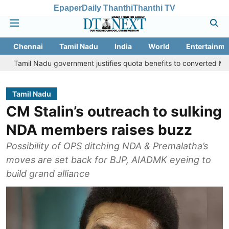
Epaper
Daily Thanthi
Thanthi TV
Chennai
Tamil Nadu
India
World
Entertainme
adu government justifies quota benefits to converted Muslim, Suprem
Tamil Nadu
CM Stalin’s outreach to sulking
NDA members raises buzz
Possibility of OPS ditching NDA & Premalatha’s
moves are set back for BJP, AIADMK eyeing to
build grand alliance