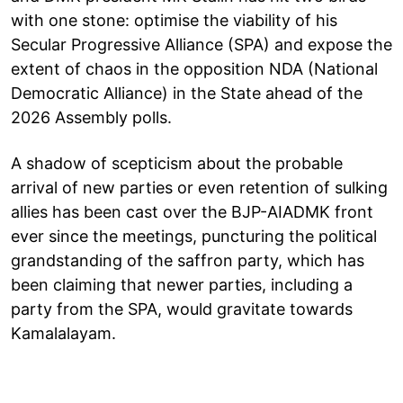
with one stone: optimise the viability of his
Secular Progressive Alliance (SPA) and expose the
extent of chaos in the opposition NDA (National
Democratic Alliance) in the State ahead of the
2026 Assembly polls.
A shadow of scepticism about the probable
arrival of new parties or even retention of sulking
allies has been cast over the BJP-AIADMK front
ever since the meetings, puncturing the political
grandstanding of the saffron party, which has
been claiming that newer parties, including a
party from the SPA, would gravitate towards
Kamalalayam.