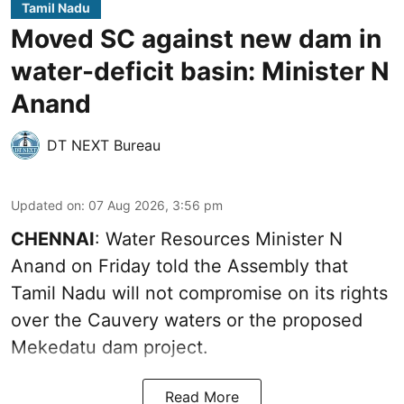
Tamil Nadu
Moved SC against new dam in
water-deficit basin: Minister N
Anand
DT NEXT Bureau
Updated on
:
07 Aug 2026, 3:56 pm
CHENNAI
: Water Resources Minister N
Anand on Friday told the Assembly that
Tamil Nadu will not compromise on its rights
over the Cauvery waters or the proposed
Mekedatu dam project.
Read More