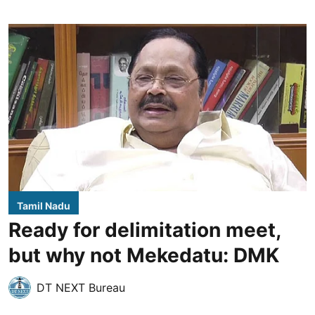
Tamil Nadu
Ready for delimitation meet,
but why not Mekedatu: DMK
DT NEXT Bureau