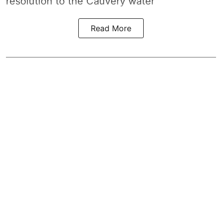
resolution to the
Cauvery water
Read More