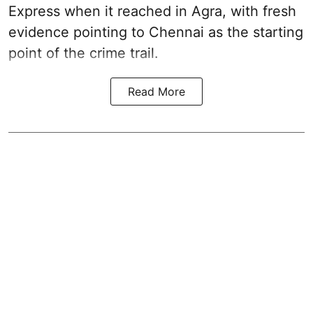
Express when it reached in Agra, with fresh
evidence pointing to Chennai as the starting
point of the crime trail.
Read More