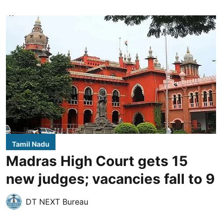
Tamil Nadu
Madras High Court gets 15
new judges; vacancies fall to 9
DT NEXT Bureau