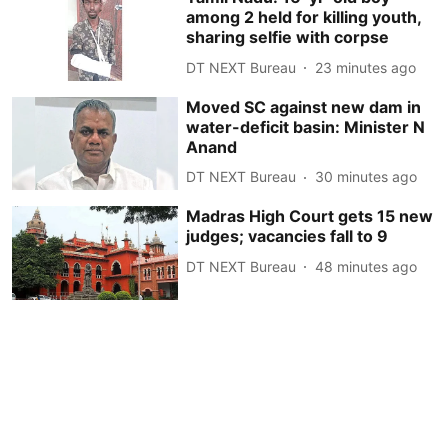
among 2 held for killing youth,
sharing selfie with corpse
DT NEXT Bureau
23 minutes ago
Moved SC against new dam in
water-deficit basin: Minister N
Anand
DT NEXT Bureau
30 minutes ago
Madras High Court gets 15 new
judges; vacancies fall to 9
DT NEXT Bureau
48 minutes ago