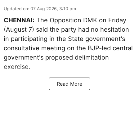
Updated on
:
07 Aug 2026, 3:10 pm
CHENNAI:
The Opposition DMK on Friday
(August 7) said the party had no hesitation
in participating in the State government's
consultative meeting on the BJP-led central
government's proposed delimitation
exercise.
Read More