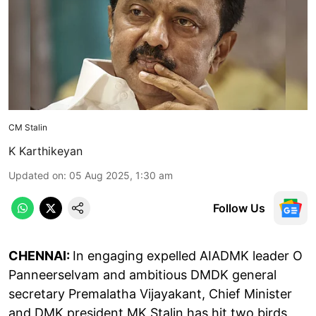
CM Stalin
K Karthikeyan
Updated on
:
05 Aug 2025, 1:30 am
Follow Us
CHENNAI:
In engaging expelled AIADMK leader O
Panneerselvam and ambitious DMDK general
secretary Premalatha Vijayakant, Chief Minister
and DMK president MK Stalin has hit two birds