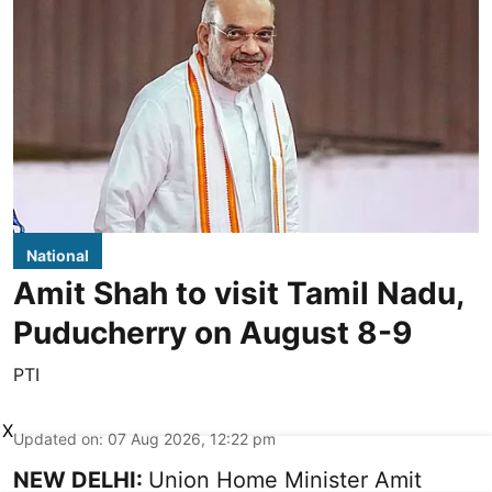
National
Amit Shah to visit Tamil Nadu,
Puducherry on August 8-9
PTI
X
Updated on
:
07 Aug 2026, 12:22 pm
NEW DELHI:
Union Home Minister Amit