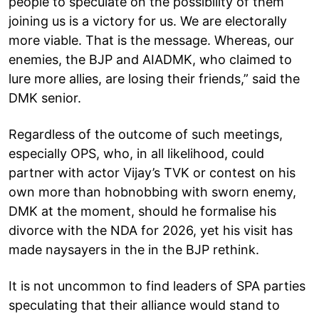
people to speculate on the possibility of them
joining us is a victory for us. We are electorally
more viable. That is the message. Whereas, our
enemies, the BJP and AIADMK, who claimed to
lure more allies, are losing their friends,” said the
DMK senior.
Regardless of the outcome of such meetings,
especially OPS, who, in all likelihood, could
partner with actor Vijay’s TVK or contest on his
own more than hobnobbing with sworn enemy,
DMK at the moment, should he formalise his
divorce with the NDA for 2026, yet his visit has
made naysayers in the in the BJP rethink.
It is not uncommon to find leaders of SPA parties
speculating that their alliance would stand to