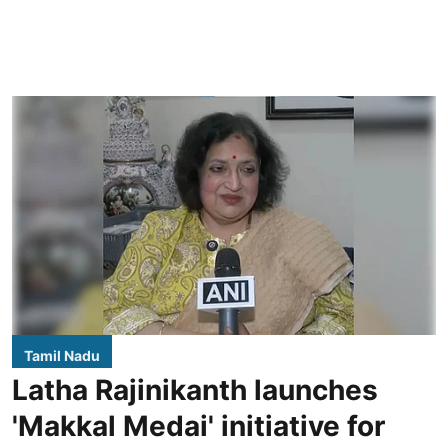
Tamil Nadu
Latha Rajinikanth launches
'Makkal Medai' initiative for