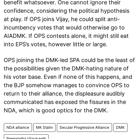
benefit whatsoever. One cannot ignore their
confidence, considering the political hypothesis
at play. If OPS joins Vijay, he could split anti-
incumbency votes that would otherwise go to
AIADMK. If OPS contests alone, it might still eat
into EPS’s votes, however little or large.
OPS joining the DMK-led SPA could be the least of
the possibilities given the DMK-hating nature of
his voter base. Even if none of this happens, and
the BJP somehow manages to convince OPS to
return to their alliance, the displeasure audibly
communicated has exposed the fissures in the
NDA, which is good optics for the DMK.
NDA alliance
MK Stalin
Secular Progressive Alliance
DMK
Premalatha Vijaykanth