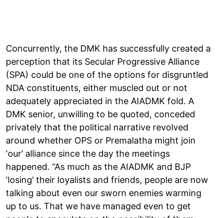
Concurrently, the DMK has successfully created a
perception that its Secular Progressive Alliance
(SPA) could be one of the options for disgruntled
NDA constituents, either muscled out or not
adequately appreciated in the AIADMK fold. A
DMK senior, unwilling to be quoted, conceded
privately that the political narrative revolved
around whether OPS or Premalatha might join
‘our’ alliance since the day the meetings
happened. “As much as the AIADMK and BJP
‘losing’ their loyalists and friends, people are now
talking about even our sworn enemies warming
up to us. That we have managed even to get