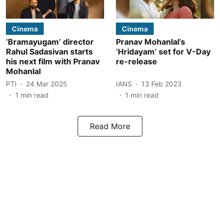
Cinema
Cinema
‘Bramayugam’ director
Pranav Mohanlal’s
Rahul Sadasivan starts
‘Hridayam’ set for V-Day
his next film with Pranav
re-release
Mohanlal
PTI
24 Mar 2025
IANS
13 Feb 2023
1
min read
1
min read
Read More