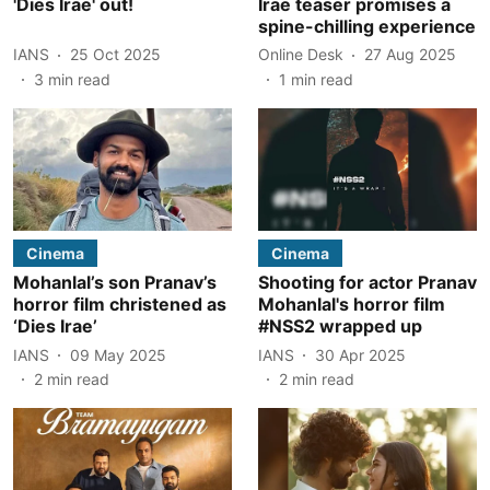
'Dies Irae' out!
Irae teaser promises a
spine-chilling experience
IANS
25 Oct 2025
Online Desk
27 Aug 2025
3
min read
1
min read
Cinema
Cinema
Mohanlal’s son Pranav’s
Shooting for actor Pranav
horror film christened as
Mohanlal's horror film
‘Dies Irae’
#NSS2 wrapped up
IANS
09 May 2025
IANS
30 Apr 2025
2
min read
2
min read