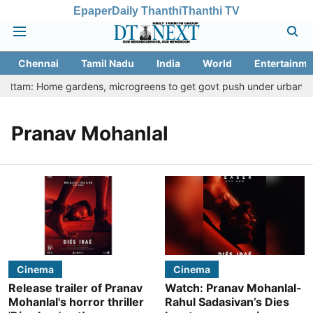
Epaper
Daily Thanthi
Thanthi TV
Chennai
Tamil Nadu
India
World
Entertainme
hottam: Home gardens, microgreens to get govt push under urban nutr
Pranav Mohanlal
Cinema
Cinema
Release trailer of Pranav
Watch: Pranav Mohanlal-
Mohanlal's horror thriller
Rahul Sadasivan’s Dies