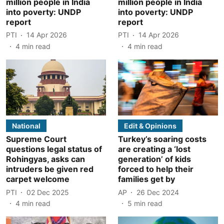
million people in India
million people in India
into poverty: UNDP
into poverty: UNDP
report
report
PTI
14 Apr 2026
PTI
14 Apr 2026
4
min read
4
min read
National
Edit & Opinions
Supreme Court
Turkey’s soaring costs
questions legal status of
are creating a ‘lost
Rohingyas, asks can
generation’ of kids
intruders be given red
forced to help their
carpet welcome
families get by
PTI
02 Dec 2025
AP
26 Dec 2024
4
min read
5
min read