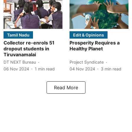
Tamil Nadu
Edit & Opinions
Collector re-enrols 51
Prosperity Requires a
dropout students in
Healthy Planet
Tiruvanamalai
DT NEXT Bureau
Project Syndicate
06 Nov 2024
1
min read
04 Nov 2024
3
min read
Read More