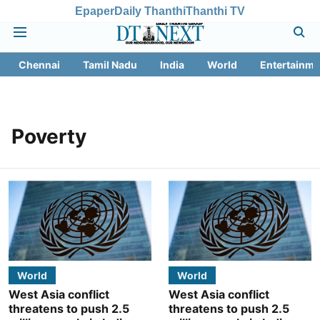
Epaper
Daily Thanthi
Thanthi TV
Chennai
Tamil Nadu
India
World
Entertainme
Poverty
World
World
West Asia conflict
West Asia conflict
threatens to push 2.5
threatens to push 2.5