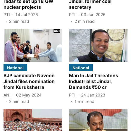
radar to set up 18 GW
Jindal, former coal
nuclear projects
secretary
PTI
14 Jul 2026
PTI
03 Jun 2026
2
min read
2
min read
National
National
BJP candidate Naveen
Man In Jail Threatens
Jindal files nomination
Industrialist Jindal,
from Kurukshetra
Demands ₹50 cr
ANI
02 May 2024
PTI
24 Jan 2023
2
min read
1
min read