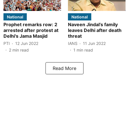
National
National
Prophet remarks row: 2
Naveen Jindal’s family
arrested after protest at
leaves Delhi after death
Delhi's Jama Masjid
threat
PTI
12 Jun 2022
IANS
11 Jun 2022
2
min read
1
min read
Read More