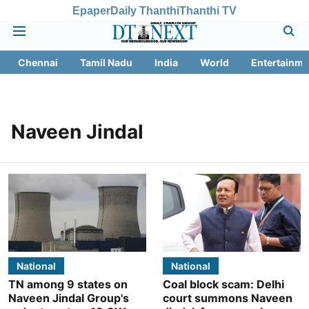
Epaper
Daily Thanthi
Thanthi TV
Chennai
Tamil Nadu
India
World
Entertainme
Naveen Jindal
National
National
TN among 9 states on
Coal block scam: Delhi
Naveen Jindal Group's
court summons Naveen