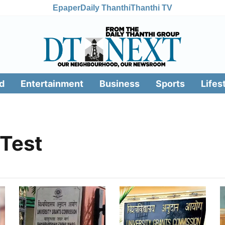
Epaper
Daily Thanthi
Thanthi TV
d
Entertainment
Business
Sports
Lifes
 Test