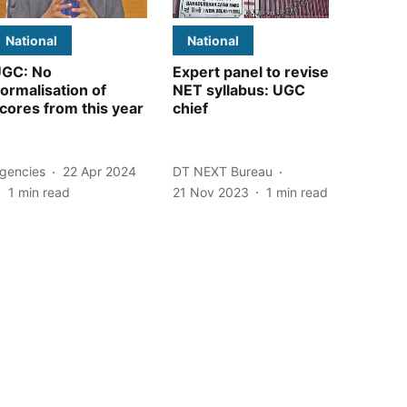
National
National
GC: No
Expert panel to revise
ormalisation of
NET syllabus: UGC
cores from this year
chief
gencies
22 Apr 2024
DT NEXT Bureau
1
min read
21 Nov 2023
1
min read