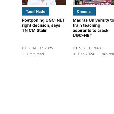
Tamil Nadu
Chennai
Postponing UGC-NET
Madras University t
right decision, says
train teaching
TN CM Stalin
aspirants to crack
UGC-NET
PTI
14 Jan 2025
DT NEXT Bureau
1
min read
01 Dec 2024
1
min re