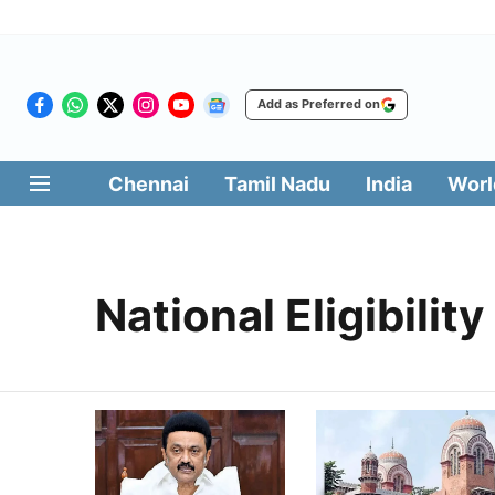
Add as Preferred on
Chennai
Tamil Nadu
India
Worl
National Eligibility