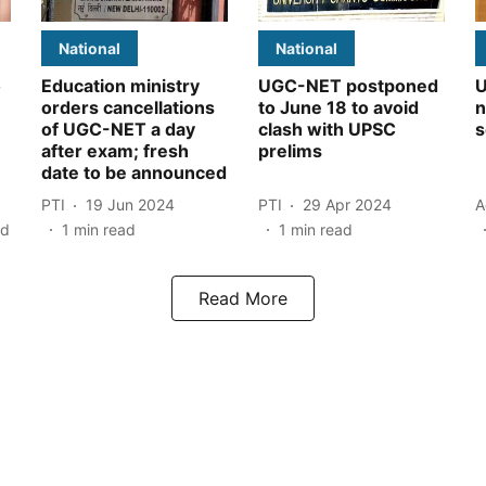
National
National
o
Education ministry
UGC-NET postponed
U
orders cancellations
to June 18 to avoid
n
of UGC-NET a day
clash with UPSC
s
after exam; fresh
prelims
date to be announced
PTI
19 Jun 2024
PTI
29 Apr 2024
A
ad
1
min read
1
min read
Read More