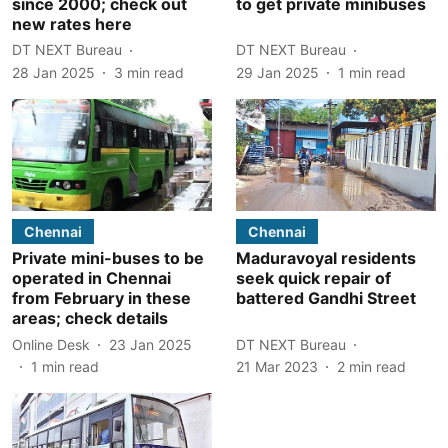
since 2000; check out
to get private minibuses
new rates here
DT NEXT Bureau
DT NEXT Bureau
28 Jan 2025
3
min read
29 Jan 2025
1
min read
Chennai
Chennai
Private mini-buses to be
Maduravoyal residents
operated in Chennai
seek quick repair of
from February in these
battered Gandhi Street
areas; check details
Online Desk
23 Jan 2025
DT NEXT Bureau
1
min read
21 Mar 2023
2
min read