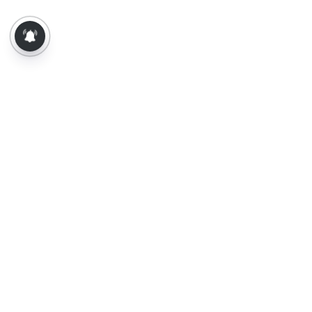
About Us
Contact Us
Terms of Use