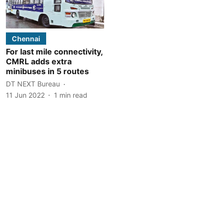
Chennai
For last mile connectivity,
CMRL adds extra
minibuses in 5 routes
DT NEXT Bureau
11 Jun 2022
1
min read