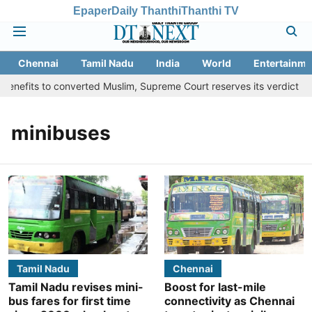
Epaper
Daily Thanthi
Thanthi TV
Chennai
Tamil Nadu
India
World
Entertainme
enefits to converted Muslim, Supreme Court reserves its verdict
minibuses
Tamil Nadu
Chennai
Tamil Nadu revises mini-
Boost for last-mile
bus fares for first time
connectivity as Chennai