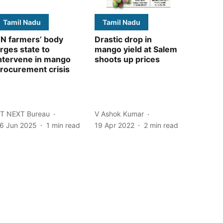
Tamil Nadu
Tamil Nadu
N farmers’ body
Drastic drop in
rges state to
mango yield at Salem
ntervene in mango
shoots up prices
rocurement crisis
T NEXT Bureau
V Ashok Kumar
6 Jun 2025
1
min read
19 Apr 2022
2
min read