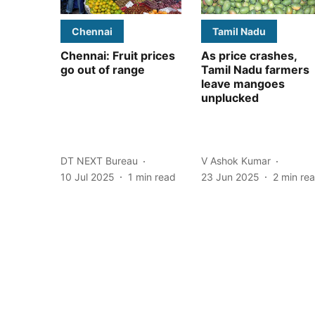
Chennai
Tamil Nadu
Chennai: Fruit prices
As price crashes,
go out of range
Tamil Nadu farmers
leave mangoes
unplucked
DT NEXT Bureau
V Ashok Kumar
10 Jul 2025
1
min read
23 Jun 2025
2
min re