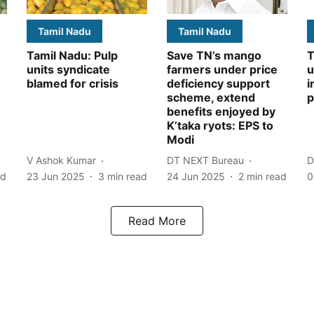
Tamil Nadu
Tamil Nadu
Tamil Nadu: Pulp
Save TN’s mango
T
units syndicate
farmers under price
u
blamed for crisis
deficiency support
i
scheme, extend
p
benefits enjoyed by
K’taka ryots: EPS to
Modi
V Ashok Kumar
DT NEXT Bureau
D
ad
23 Jun 2025
3
min read
24 Jun 2025
2
min read
0
Read More