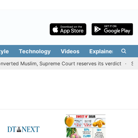
tyle
Technology
Videos
Explainers
Edit
verted Muslim, Supreme Court reserves its verdict
Sange