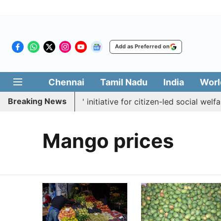
Add as Preferred on
Chennai
Tamil Nadu
India
Worl
Breaking News
ches 'Makkal Medai' initiative for citizen-led social welfare
Mango prices