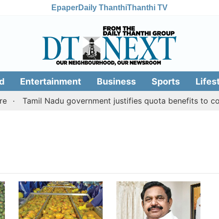
Epaper
Daily Thanthi
Thanthi TV
d
Entertainment
Business
Sports
Lifes
Tamil Nadu government justifies quota benefits to con