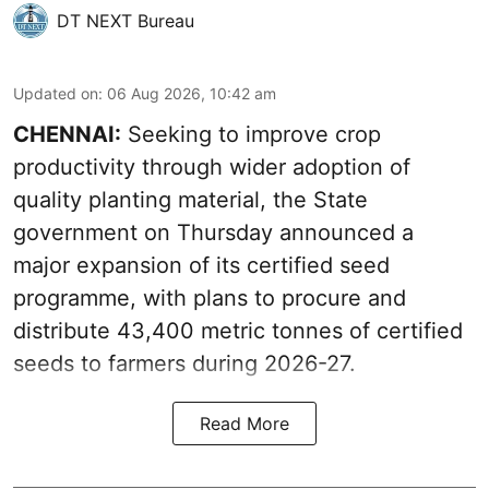
DT NEXT Bureau
Updated on
:
06 Aug 2026, 10:42 am
CHENNAI:
Seeking to improve crop
productivity through wider adoption of
quality planting material, the State
government on Thursday announced a
major expansion of its certified seed
programme, with plans to procure and
distribute 43,400 metric tonnes of certified
seeds to farmers during 2026-27.
Read More