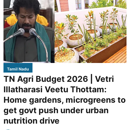
Tamil Nadu
TN Agri Budget 2026 | Vetri
Illatharasi Veetu Thottam:
Home gardens, microgreens to
get govt push under urban
nutrition drive