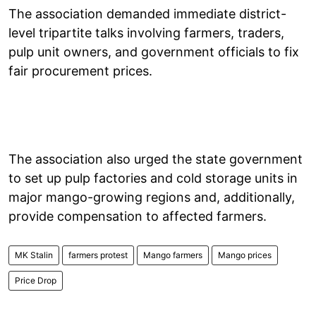
The association demanded immediate district-
level tripartite talks involving farmers, traders,
pulp unit owners, and government officials to fix
fair procurement prices.
The association also urged the state government
to set up pulp factories and cold storage units in
major mango-growing regions and, additionally,
provide compensation to affected farmers.
MK Stalin
farmers protest
Mango farmers
Mango prices
Price Drop