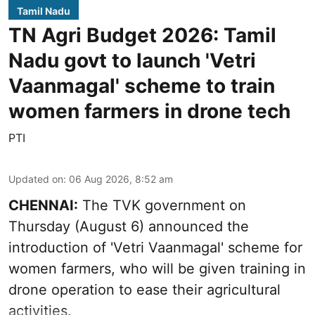
Tamil Nadu
TN Agri Budget 2026: Tamil
Nadu govt to launch 'Vetri
Vaanmagal' scheme to train
women farmers in drone tech
PTI
Updated on
:
06 Aug 2026, 8:52 am
CHENNAI:
The TVK government on
Thursday (August 6) announced the
introduction of 'Vetri Vaanmagal' scheme for
women farmers, who will be given training in
drone operation to ease their agricultural
activities.