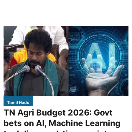
Tamil Nadu
TN Agri Budget 2026: Govt
bets on AI, Machine Learning