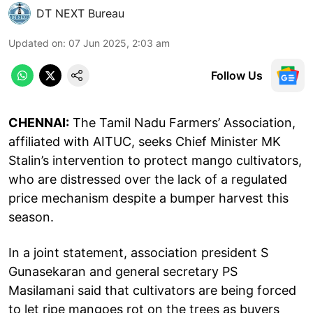
DT NEXT Bureau
Updated on
:
07 Jun 2025, 2:03 am
Follow Us
CHENNAI:
The Tamil Nadu Farmers’ Association,
affiliated with AITUC, seeks Chief Minister MK
Stalin’s intervention to protect mango cultivators,
who are distressed over the lack of a regulated
price mechanism despite a bumper harvest this
season.
In a joint statement, association president S
Gunasekaran and general secretary PS
Masilamani said that cultivators are being forced
to let ripe mangoes rot on the trees as buyers