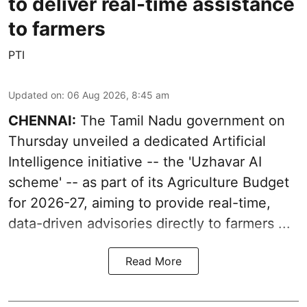
to deliver real-time assistance
to farmers
PTI
Updated on
:
06 Aug 2026, 8:45 am
CHENNAI:
The Tamil Nadu government on
Thursday unveiled a dedicated Artificial
Intelligence initiative -- the 'Uzhavar AI
scheme' -- as part of its
Agriculture Budget
for 2026-27
, aiming to provide real-time,
data-driven advisories directly to farmers ...
Read More