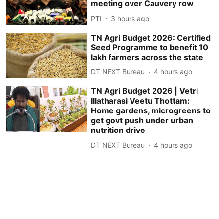
meeting over Cauvery row
PTI
3 hours ago
TN Agri Budget 2026: Certified
Seed Programme to benefit 10
lakh farmers across the state
DT NEXT Bureau
4 hours ago
TN Agri Budget 2026 | Vetri
Illatharasi Veetu Thottam:
Home gardens, microgreens to
get govt push under urban
nutrition drive
DT NEXT Bureau
4 hours ago