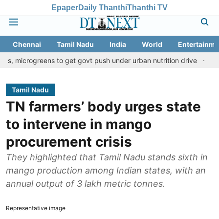
Epaper
Daily Thanthi
Thanthi TV
Chennai
Tamil Nadu
India
World
Entertainme
reens to get govt push under urban nutrition drive
Palani templ
Tamil Nadu
TN farmers’ body urges state
to intervene in mango
procurement crisis
They highlighted that Tamil Nadu stands sixth in
mango production among Indian states, with an
annual output of 3 lakh metric tonnes.
Representative image