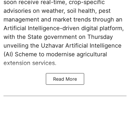
soon receive real-time, crop-specific
advisories on weather, soil health, pest
management and market trends through an
Artificial Intelligence-driven digital platform,
with the State government on Thursday
unveiling the Uzhavar Artificial Intelligence
(AI) Scheme to modernise agricultural
extension services.
Read More