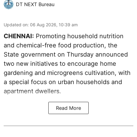
DT NEXT Bureau
Updated on
:
06 Aug 2026, 10:39 am
CHENNAI:
Promoting household nutrition
and chemical-free food production, the
State government on Thursday announced
two new initiatives to encourage home
gardening and microgreens cultivation, with
a special focus on urban households and
apartment dwellers.
Read More