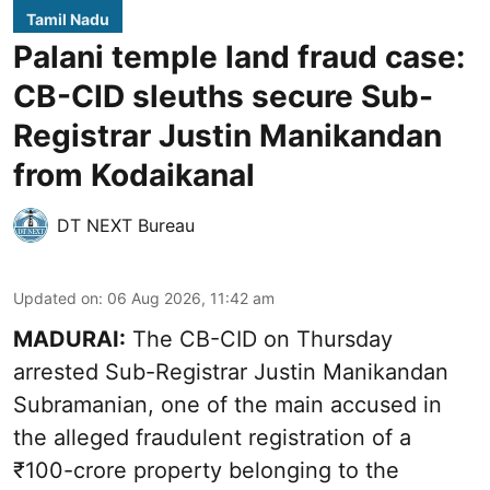
Tamil Nadu
Palani temple land fraud case:
CB-CID sleuths secure Sub-
Registrar Justin Manikandan
from Kodaikanal
DT NEXT Bureau
Updated on
:
06 Aug 2026, 11:42 am
MADURAI:
The CB-CID on Thursday
arrested Sub-Registrar Justin Manikandan
Subramanian, one of the main accused in
the alleged fraudulent registration of a
₹100-crore property belonging to the