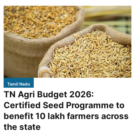
Tamil Nadu
TN Agri Budget 2026:
Certified Seed Programme to
benefit 10 lakh farmers across
the state