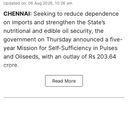
Updated on
:
06 Aug 2026, 10:26 am
CHENNAI:
Seeking to reduce dependence
on imports and strengthen the State’s
nutritional and edible oil security, the
government on Thursday announced a five-
year Mission for Self-Sufficiency in Pulses
and Oilseeds, with an outlay of Rs 203.64
crore.
Read More