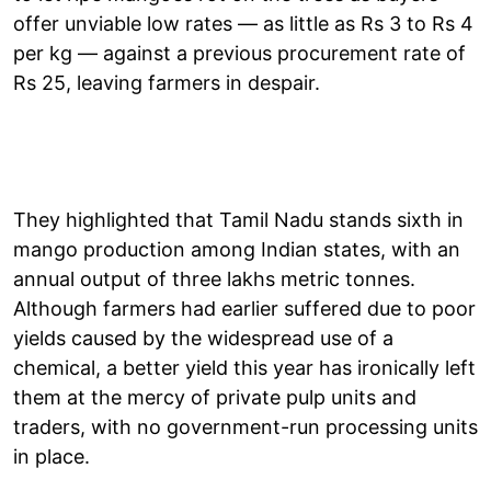
offer unviable low rates — as little as Rs 3 to Rs 4
per kg — against a previous procurement rate of
Rs 25, leaving farmers in despair.
They highlighted that Tamil Nadu stands sixth in
mango production among Indian states, with an
annual output of three lakhs metric tonnes.
Although farmers had earlier suffered due to poor
yields caused by the widespread use of a
chemical, a better yield this year has ironically left
them at the mercy of private pulp units and
traders, with no government-run processing units
in place.