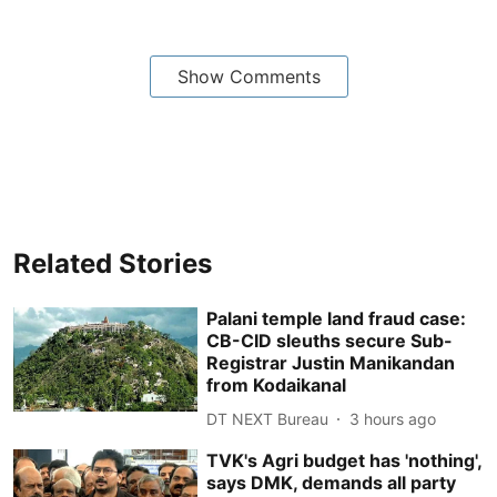
Show Comments
Related Stories
Palani temple land fraud case:
CB-CID sleuths secure Sub-
Registrar Justin Manikandan
from Kodaikanal
DT NEXT Bureau
3 hours ago
TVK's Agri budget has 'nothing',
says DMK, demands all party