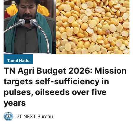
Tamil Nadu
TN Agri Budget 2026: Mission
targets self-sufficiency in
pulses, oilseeds over five
years
DT NEXT Bureau