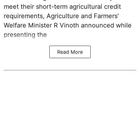
meet their short-term agricultural credit
requirements, Agriculture and Farmers'
Welfare Minister R Vinoth announced while
presenting the
Read More