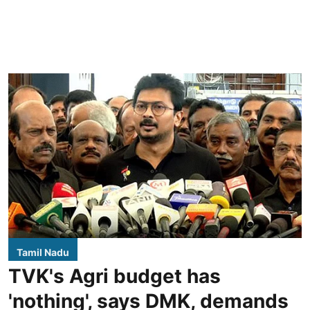
Tamil Nadu
TVK's Agri budget has
'nothing', says DMK, demands