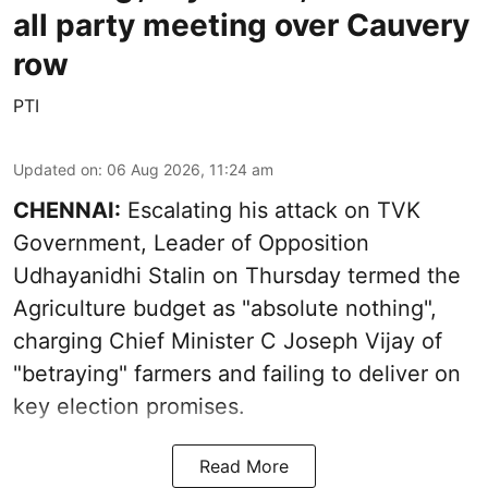
all party meeting over Cauvery
row
PTI
Updated on
:
06 Aug 2026, 11:24 am
CHENNAI:
Escalating his attack on TVK
Government, Leader of Opposition
Udhayanidhi Stalin on Thursday termed the
Agriculture budget as "absolute nothing",
charging Chief Minister C Joseph Vijay of
"betraying" farmers and failing to deliver on
key election promises.
Read More