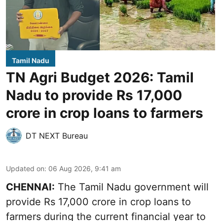
Tamil Nadu
TN Agri Budget 2026: Tamil
Nadu to provide Rs 17,000
crore in crop loans to farmers
DT NEXT Bureau
Updated on
:
06 Aug 2026, 9:41 am
CHENNAI:
The Tamil Nadu government will
provide Rs 17,000 crore in crop loans to
farmers during the current financial year to