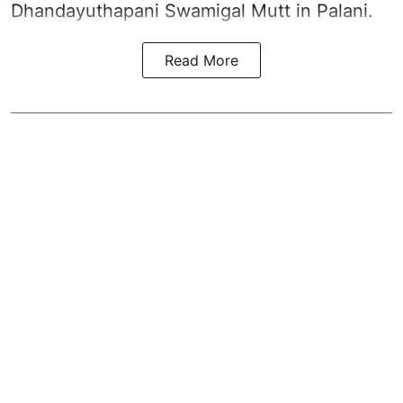
Dhandayuthapani Swamigal Mutt in Palani.
Read More