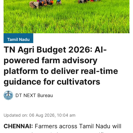
Tamil Nadu
TN Agri Budget 2026: AI-
powered farm advisory
platform to deliver real-time
guidance for cultivators
DT NEXT Bureau
Updated on
:
06 Aug 2026, 10:04 am
CHENNAI:
Farmers across Tamil Nadu will