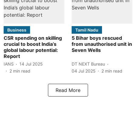
Business
Tamil Nadu
CSR spending on skilling
5 Bihar boys rescued
crucial to boost India’s
from unauthorised unit in
global labour potential:
Seven Wells
Report
IANS
14 Jul 2025
DT NEXT Bureau
2
min read
04 Jul 2025
2
min read
Read More