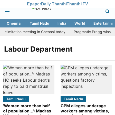
Epaper
Daily Thanthi
Thanthi TV
Chennai
Tamil Nadu
India
World
Entertainme
elimitation meeting in Chennai today
Pragmatic Pragg wins maid
Labour Department
Tamil Nadu
Tamil Nadu
'Women more than half
CPM alleges underage
of population...': Madras
workers among victims,