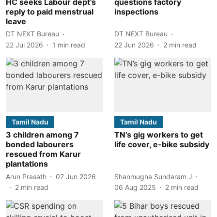
HC seeks Labour dept's
questions factory
reply to paid menstrual
inspections
leave
DT NEXT Bureau
DT NEXT Bureau
22 Jul 2026
1
min read
22 Jun 2026
2
min read
Tamil Nadu
Tamil Nadu
3 children among 7
TN’s gig workers to get
bonded labourers
life cover, e-bike subsidy
rescued from Karur
plantations
Arun Prasath
07 Jun 2026
Shanmugha Sundaram J
2
min read
06 Aug 2025
2
min read