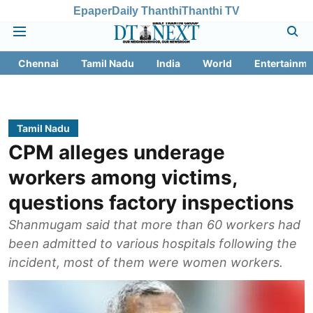
Epaper
Daily Thanthi
Thanthi TV
Chennai
Tamil Nadu
India
World
Entertainme
Tamil Nadu
CPM alleges underage
workers among victims,
questions factory inspections
Shanmugam said that more than 60 workers had
been admitted to various hospitals following the
incident, most of them were women workers.