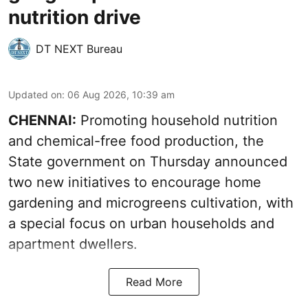
nutrition drive
DT NEXT Bureau
Updated on
:
06 Aug 2026, 10:39 am
CHENNAI:
Promoting household nutrition
and chemical-free food production, the
State government on Thursday announced
two new initiatives to encourage home
gardening and microgreens cultivation, with
a special focus on urban households and
apartment dwellers.
Read More