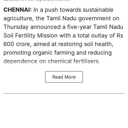
CHENNAI:
In a push towards sustainable
agriculture, the Tamil Nadu government on
Thursday announced a five-year Tamil Nadu
Soil Fertility Mission with a total outlay of Rs
600 crore, aimed at restoring soil health,
promoting organic farming and reducing
dependence on chemical fertilisers.
Read More