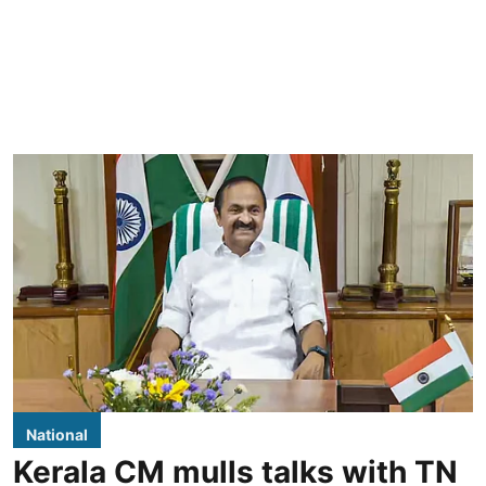
National
Kerala CM mulls talks with TN