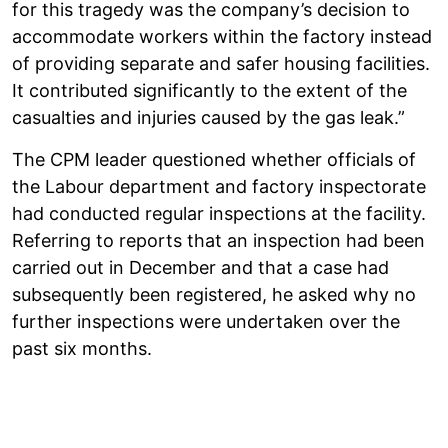
for this tragedy was the company’s decision to
accommodate workers within the factory instead
of providing separate and safer housing facilities.
It contributed significantly to the extent of the
casualties and injuries caused by the gas leak.”
The CPM leader questioned whether officials of
the Labour department and factory inspectorate
had conducted regular inspections at the facility.
Referring to reports that an inspection had been
carried out in December and that a case had
subsequently been registered, he asked why no
further inspections were undertaken over the
past six months.