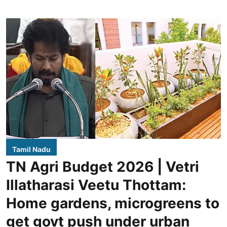
Tamil Nadu
TN Agri Budget 2026 | Vetri
Illatharasi Veetu Thottam:
Home gardens, microgreens to
get govt push under urban