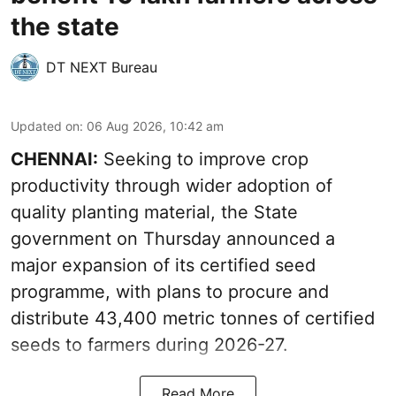
the state
DT NEXT Bureau
Updated on
:
06 Aug 2026, 10:42 am
CHENNAI:
Seeking to improve crop
productivity through wider adoption of
quality planting material, the State
government on Thursday announced a
major expansion of its certified seed
programme, with plans to procure and
distribute 43,400 metric tonnes of certified
seeds to farmers during 2026-27.
Read More