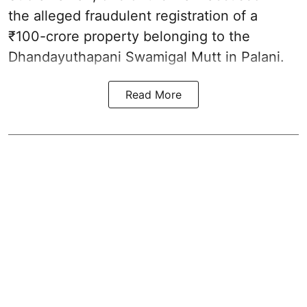
the alleged fraudulent registration of a
₹100-crore property belonging to the
Dhandayuthapani Swamigal Mutt in Palani.
Read More