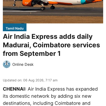
Tamil Nadu
Air India Express adds daily
Madurai, Coimbatore services
from September 1
Online Desk
Updated on
:
06 Aug 2026, 7:17 am
CHENNAI:
Air India Express has expanded
its domestic network by adding six new
destinations, including Coimbatore and