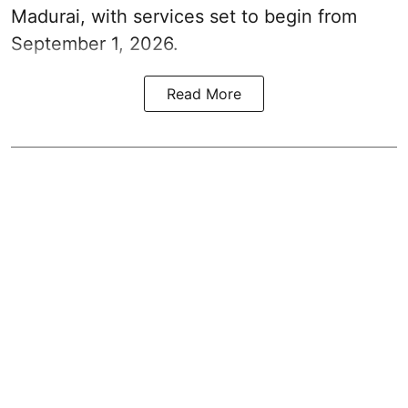
Madurai, with services set to begin from
September 1, 2026.
Read More