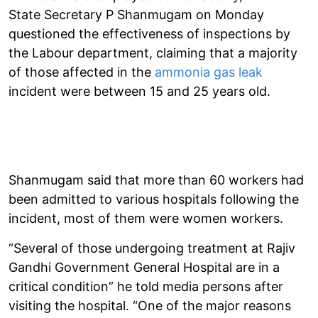
State Secretary P Shanmugam on Monday
questioned the effectiveness of inspections by
the Labour department, claiming that a majority
of those affected in the
ammonia gas leak
incident were between 15 and 25 years old.
Shanmugam said that more than 60 workers had
been admitted to various hospitals following the
incident, most of them were women workers.
“Several of those undergoing treatment at Rajiv
Gandhi Government General Hospital are in a
critical condition” he told media persons after
visiting the hospital. “One of the major reasons