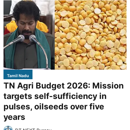
Tamil Nadu
TN Agri Budget 2026: Mission
targets self-sufficiency in
pulses, oilseeds over five
years