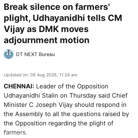
Break silence on farmers'
plight, Udhayanidhi tells CM
Vijay as DMK moves
adjournment motion
DT NEXT Bureau
Updated on
:
06 Aug 2026, 11:24 am
CHENNAI:
Leader of the Opposition
Udhayanidhi Stalin on Thursday said Chief
Minister C Joseph Vijay should respond in
the Assembly to all the questions raised by
the Opposition regarding the plight of
farmers.