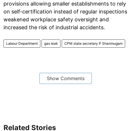
provisions allowing smaller establishments to rely
on self-certification instead of regular inspections
weakened workplace safety oversight and
increased the risk of industrial accidents.
Labour Department
gas leak
CPM state secretary P Shanmugam
Show Comments
Related Stories