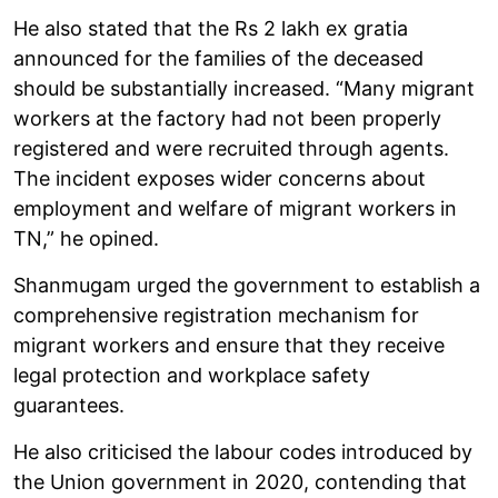
He also stated that the Rs 2 lakh ex gratia
announced for the families of the deceased
should be substantially increased. “Many migrant
workers at the factory had not been properly
registered and were recruited through agents.
The incident exposes wider concerns about
employment and welfare of migrant workers in
TN,” he opined.
Shanmugam urged the government to establish a
comprehensive registration mechanism for
migrant workers and ensure that they receive
legal protection and workplace safety
guarantees.
He also criticised the labour codes introduced by
the Union government in 2020, contending that