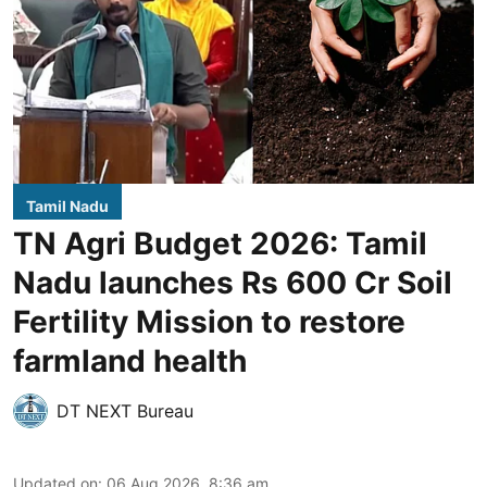
Tamil Nadu
TN Agri Budget 2026: Tamil
Nadu launches Rs 600 Cr Soil
Fertility Mission to restore
farmland health
DT NEXT Bureau
Updated on
:
06 Aug 2026, 8:36 am