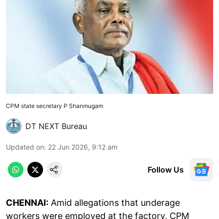
CPM state secretary P Shanmugam
DT NEXT Bureau
Updated on
:
22 Jun 2026, 9:12 am
Follow Us
CHENNAI:
Amid allegations that underage
workers were employed at the factory, CPM