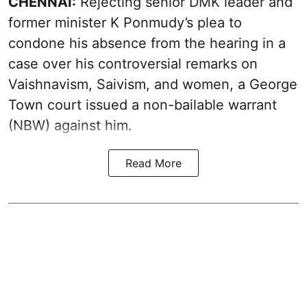
CHENNAI:
Rejecting senior DMK leader and
former minister K Ponmudy’s plea to
condone his absence from the hearing in a
case over his controversial remarks on
Vaishnavism, Saivism, and women, a George
Town court issued a non-bailable warrant
(NBW) against him.
Read More