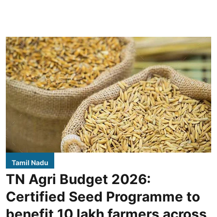
Tamil Nadu
TN Agri Budget 2026:
Certified Seed Programme to
benefit 10 lakh farmers across