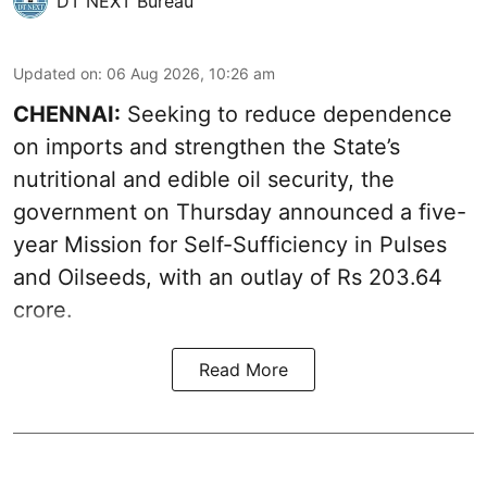
DT NEXT Bureau
Updated on
:
06 Aug 2026, 10:26 am
CHENNAI:
Seeking to reduce dependence
on imports and strengthen the State’s
nutritional and edible oil security, the
government on Thursday announced a five-
year Mission for Self-Sufficiency in Pulses
and Oilseeds, with an outlay of Rs 203.64
crore.
Read More