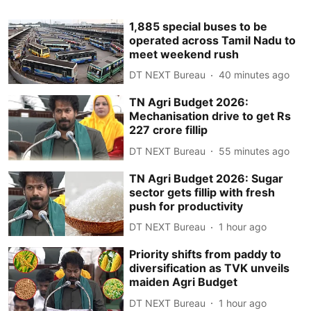
1,885 special buses to be
operated across Tamil Nadu to
meet weekend rush
DT NEXT Bureau
40 minutes ago
TN Agri Budget 2026:
Mechanisation drive to get Rs
227 crore fillip
DT NEXT Bureau
55 minutes ago
TN Agri Budget 2026: Sugar
sector gets fillip with fresh
push for productivity
DT NEXT Bureau
1 hour ago
Priority shifts from paddy to
diversification as TVK unveils
maiden Agri Budget
DT NEXT Bureau
1 hour ago