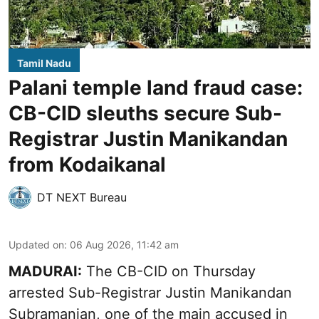
Tamil Nadu
Palani temple land fraud case:
CB-CID sleuths secure Sub-
Registrar Justin Manikandan
from Kodaikanal
DT NEXT Bureau
Updated on
:
06 Aug 2026, 11:42 am
MADURAI:
The CB-CID on Thursday
arrested Sub-Registrar Justin Manikandan
Subramanian, one of the main accused in