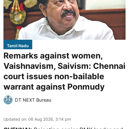
Tamil Nadu
Remarks against women,
Vaishnavism, Saivism: Chennai
court issues non-bailable
warrant against Ponmudy
DT NEXT Bureau
Updated on
:
06 Aug 2026, 3:14 pm