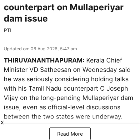
counterpart on Mullaperiyar
dam issue
PTI
Updated on
:
06 Aug 2026, 5:47 am
THIRUVANANTHAPURAM:
Kerala Chief
Minister VD Satheesan on Wednesday said
he was seriously considering holding talks
with his Tamil Nadu counterpart C Joseph
Vijay on the long-pending Mullaperiyar dam
issue, even as official-level discussions
between the two states were underway.
X
Read More