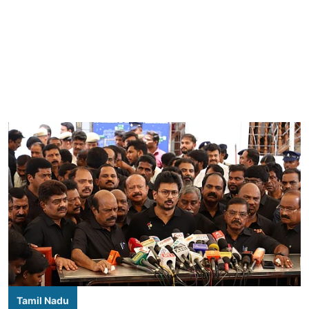
Tamil Nadu