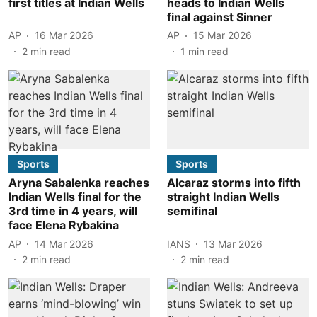
first titles at Indian Wells
heads to Indian Wells
final against Sinner
AP
16 Mar 2026
AP
15 Mar 2026
2
min read
1
min read
Sports
Sports
Aryna Sabalenka reaches
Alcaraz storms into fifth
Indian Wells final for the
straight Indian Wells
3rd time in 4 years, will
semifinal
face Elena Rybakina
AP
14 Mar 2026
IANS
13 Mar 2026
2
min read
2
min read