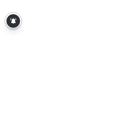
About Us
Contact Us
Terms of Use
Privacy Policy
Epaper
Tamil News