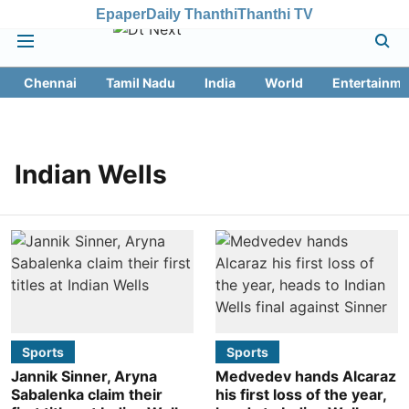
Epaper
Daily Thanthi
Thanthi TV
Chennai
Tamil Nadu
India
World
Entertainme
Indian Wells
Sports
Sports
Jannik Sinner, Aryna
Medvedev hands Alcaraz
Sabalenka claim their
his first loss of the year,