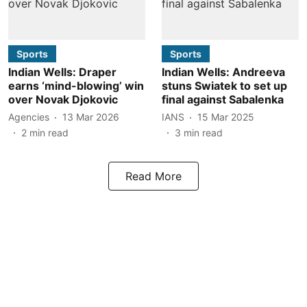
Sports
Sports
Indian Wells: Draper
Indian Wells: Andreeva
earns ‘mind-blowing’ win
stuns Swiatek to set up
over Novak Djokovic
final against Sabalenka
Agencies
13 Mar 2026
IANS
15 Mar 2025
2
min read
3
min read
Read More