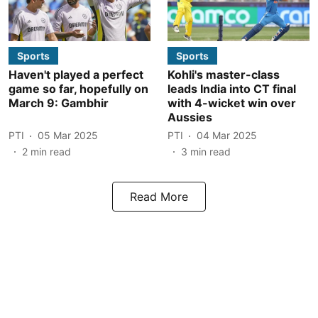
Sports
Sports
Haven't played a perfect
Kohli's master-class
game so far, hopefully on
leads India into CT final
March 9: Gambhir
with 4-wicket win over
Aussies
PTI
05 Mar 2025
PTI
04 Mar 2025
2
min read
3
min read
Read More