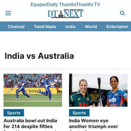
Epaper
Daily Thanthi
Thanthi TV
Chennai
Tamil Nadu
India
World
Entertainme
India vs Australia
Sports
Sports
Australia bowl out India
India Women eye
for 214 despite fifties
another triumph over