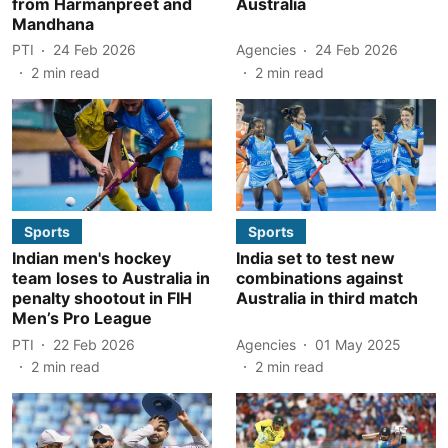
from Harmanpreet and
Australia
Mandhana
PTI
24 Feb 2026
Agencies
24 Feb 2026
2
min read
2
min read
Sports
Sports
Indian men's hockey
India set to test new
team loses to Australia in
combinations against
penalty shootout in FIH
Australia in third match
Men’s Pro League
PTI
22 Feb 2026
Agencies
01 May 2025
2
min read
2
min read