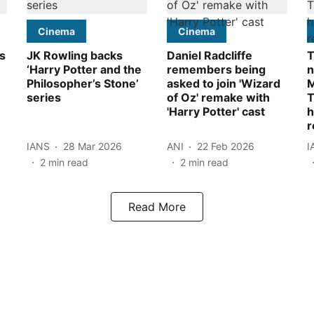
Cinema
Cinema
ks
JK Rowling backs
Daniel Radcliffe
T
‘Harry Potter and the
remembers being
n
Philosopher’s Stone’
asked to join 'Wizard
M
series
of Oz' remake with
T
'Harry Potter' cast
h
r
IANS
28 Mar 2026
ANI
22 Feb 2026
I
2
min read
2
min read
Read More