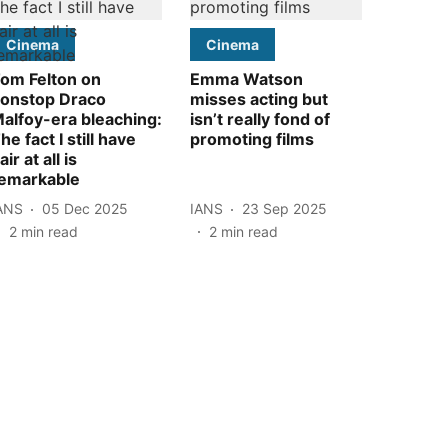
Cinema
Cinema
om Felton on
Emma Watson
onstop Draco
misses acting but
alfoy-era bleaching:
isn’t really fond of
he fact I still have
promoting films
air at all is
emarkable
ANS
05 Dec 2025
IANS
23 Sep 2025
2
min read
2
min read