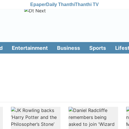
Epaper
Daily Thanthi
Thanthi TV
d
Entertainment
Business
Sports
Lifes