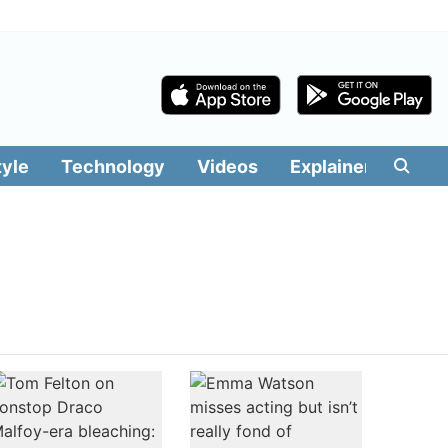
tyle
Technology
Videos
Explainers
Edit