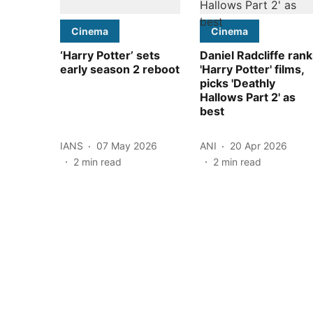
Cinema
Cinema
‘Harry Potter’ sets
Daniel Radcliffe ran
early season 2 reboot
'Harry Potter' films,
picks 'Deathly
Hallows Part 2' as
best
IANS
07 May 2026
ANI
20 Apr 2026
2
min read
2
min read