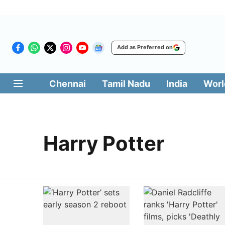
Add as Preferred on
Chennai
Tamil Nadu
India
Worl
Harry Potter