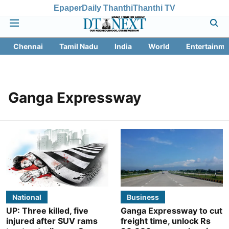
Epaper
Daily Thanthi
Thanthi TV
Chennai
Tamil Nadu
India
World
Entertainme
Ganga Expressway
National
Business
UP: Three killed, five
Ganga Expressway to cut
injured after SUV rams
freight time, unlock Rs