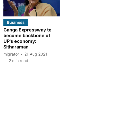
Business
Ganga Expressway to
become backbone of
UP's economy:
Sitharaman
migrator
21 Aug 2021
2
min read