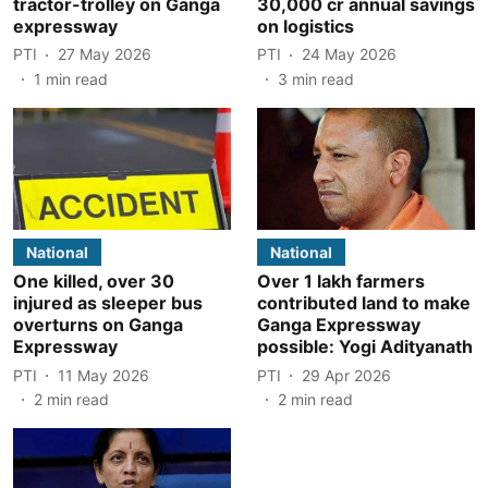
tractor-trolley on Ganga
30,000 cr annual savings
expressway
on logistics
PTI
27 May 2026
PTI
24 May 2026
1
min read
3
min read
National
National
One killed, over 30
Over 1 lakh farmers
injured as sleeper bus
contributed land to make
overturns on Ganga
Ganga Expressway
Expressway
possible: Yogi Adityanath
PTI
11 May 2026
PTI
29 Apr 2026
2
min read
2
min read