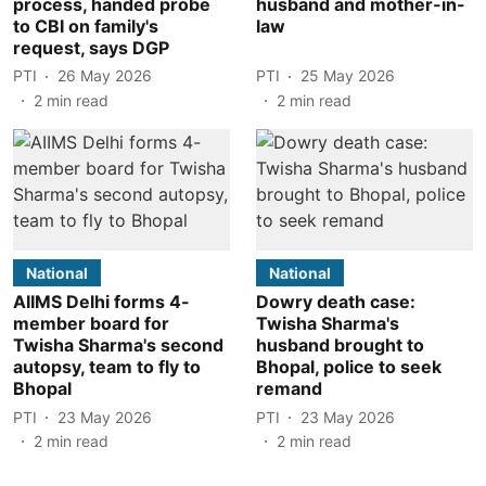
process, handed probe
husband and mother-in-
to CBI on family's
law
request, says DGP
PTI
26 May 2026
PTI
25 May 2026
2
min read
2
min read
National
National
AIIMS Delhi forms 4-
Dowry death case:
member board for
Twisha Sharma's
Twisha Sharma's second
husband brought to
autopsy, team to fly to
Bhopal, police to seek
Bhopal
remand
PTI
23 May 2026
PTI
23 May 2026
2
min read
2
min read