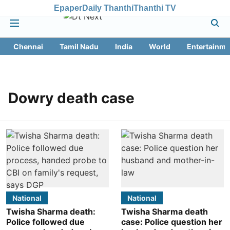
Epaper
Daily Thanthi
Thanthi TV
Chennai
Tamil Nadu
India
World
Entertainme
Dowry death case
National
National
Twisha Sharma death:
Twisha Sharma death
Police followed due
case: Police question her