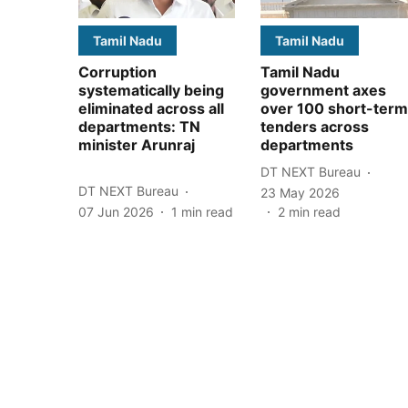
Tamil Nadu
Tamil Nadu
Corruption
Tamil Nadu
systematically being
government axes
eliminated across all
over 100 short-term
departments: TN
tenders across
minister Arunraj
departments
DT NEXT Bureau
DT NEXT Bureau
23 May 2026
07 Jun 2026
1
min read
2
min read