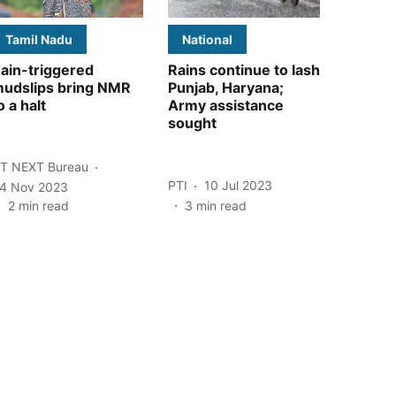
Tamil Nadu
National
ain-triggered
Rains continue to lash
udslips bring NMR
Punjab, Haryana;
o a halt
Army assistance
sought
T NEXT Bureau
PTI
10 Jul 2023
4 Nov 2023
2
min read
3
min read