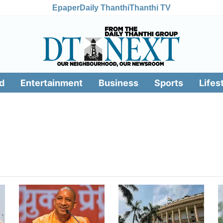
Epaper
Daily Thanthi
Thanthi TV
d
Entertainment
Business
Sports
Lifes