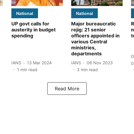
National
National
UP govt calls for
Major bureaucratic
R
austerity in budget
rejig: 21 senior
m
spending
officers appointed in
t
various Central
ministries,
departments
D
IANS
13 Mar 2024
IANS
06 Nov 2023
0
1
min read
3
min read
Read More