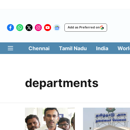
Add as Preferred on
Chennai
Tamil Nadu
India
Worl
departments