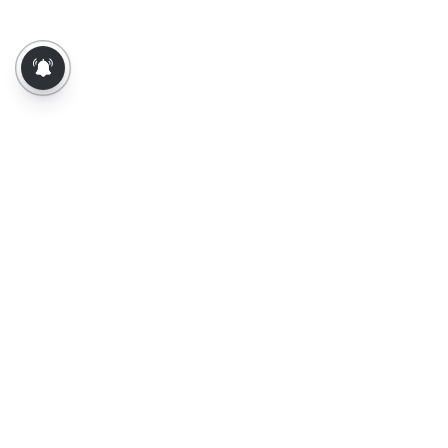
About Us
Contact Us
Terms of Use
Privacy Policy
Epaper
Tamil News