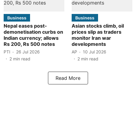
Business
Business
Nepal eases post-
Asian stocks climb, oil
demonetisation curbs on
prices slip as traders
Indian currency; allows
monitor Iran war
Rs 200, Rs 500 notes
developments
PTI
26 Jul 2026
AP
10 Jul 2026
2
min read
2
min read
Read More