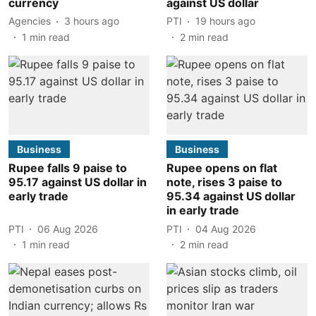
currency
against US dollar
Agencies
3 hours ago
PTI
19 hours ago
1
min read
2
min read
Business
Business
Rupee falls 9 paise to
Rupee opens on flat
95.17 against US dollar in
note, rises 3 paise to
early trade
95.34 against US dollar
in early trade
PTI
06 Aug 2026
PTI
04 Aug 2026
1
min read
2
min read