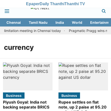
Epaper
Daily Thanthi
Thanthi TV
Chennai
Tamil Nadu
India
World
Entertainme
limitation meeting in Chennai today
Pragmatic Pragg wins maide
currency
Business
Business
Piyush Goyal: India not
Rupee settles on flat
backing separate BRICS
note, up 2 paise at 95.20