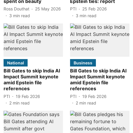
spent on beauty
Epstein ties: report
Ross Douthat
25 May 2026
PTI
25 Feb 2026
3
min read
3
min read
National
Business
Bill Gates to skip India AI
Bill Gates to skip India AI
Impact Summit keynote
Impact Summit keynote
amid Epstein file
amid Epstein file
references
references
PTI
19 Feb 2026
PTI
19 Feb 2026
2
min read
2
min read