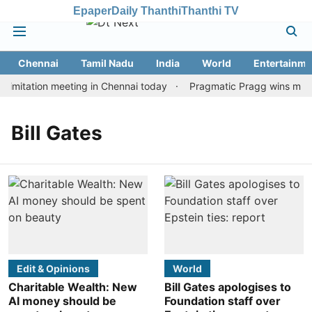
Epaper
Daily Thanthi
Thanthi TV
Chennai
Tamil Nadu
India
World
Entertainme
imitation meeting in Chennai today
Pragmatic Pragg wins maiden
Bill Gates
Edit & Opinions
World
Charitable Wealth: New
Bill Gates apologises to
AI money should be
Foundation staff over