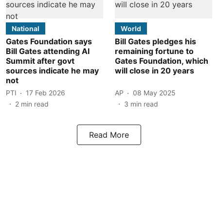
National
World
Gates Foundation says
Bill Gates pledges his
Bill Gates attending AI
remaining fortune to
Summit after govt
Gates Foundation, which
sources indicate he may
will close in 20 years
not
PTI
17 Feb 2026
AP
08 May 2025
2
min read
3
min read
Read More