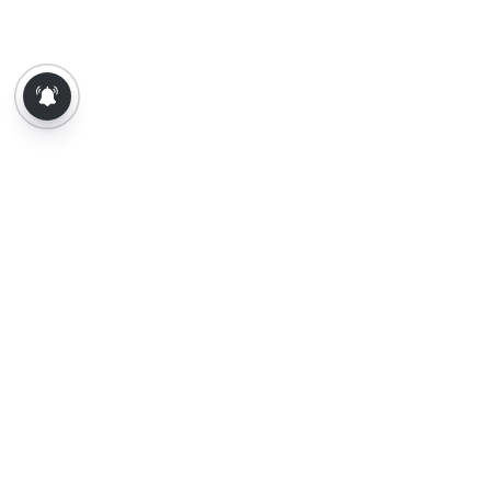
About Us
Contact Us
Terms of Use